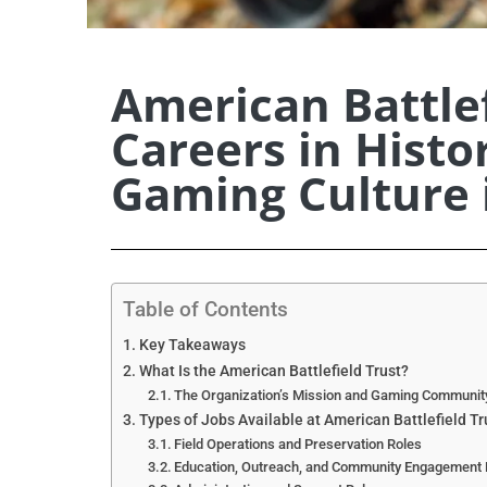
American Battlef
Careers in Histo
Gaming Culture 
Table of Contents
Key Takeaways
What Is the American Battlefield Trust?
The Organization’s Mission and Gaming Communit
Types of Jobs Available at American Battlefield Tr
Field Operations and Preservation Roles
Education, Outreach, and Community Engagement 