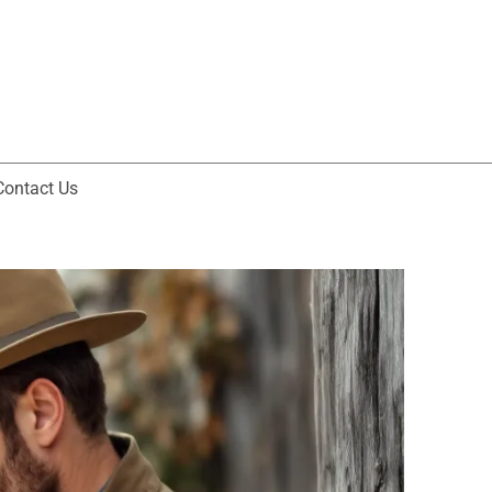
Contact Us