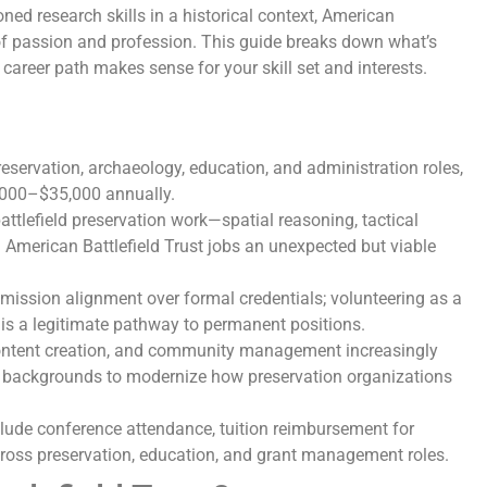
ned research skills in a historical context, American
n of passion and profession. This guide breaks down what’s
 career path makes sense for your skill set and interests.
reservation, archaeology, education, and administration roles,
8,000–$35,000 annually.
attlefield preservation work—spatial reasoning, tactical
merican Battlefield Trust jobs an unexpected but viable
 mission alignment over formal credentials; volunteering as a
n is a legitimate pathway to permanent positions.
ontent creation, and community management increasingly
g backgrounds to modernize how preservation organizations
lude conference attendance, tuition reimbursement for
 across preservation, education, and grant management roles.