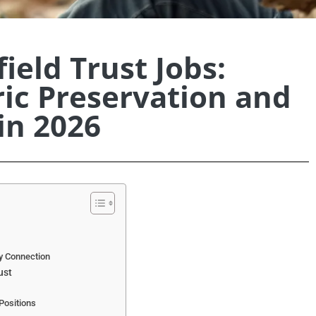
ield Trust Jobs:
ric Preservation and
in 2026
y Connection
ust
Positions