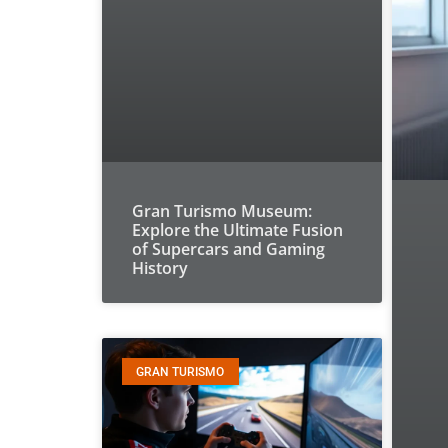
Gran Turismo Museum:
Explore the Ultimate Fusion
of Supercars and Gaming
History
GRAN TURISMO