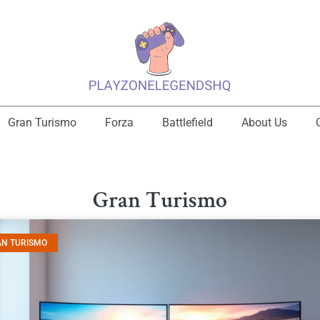
Gran Turismo
Forza
Battlefield
About Us
Gran Turismo
AN TURISMO