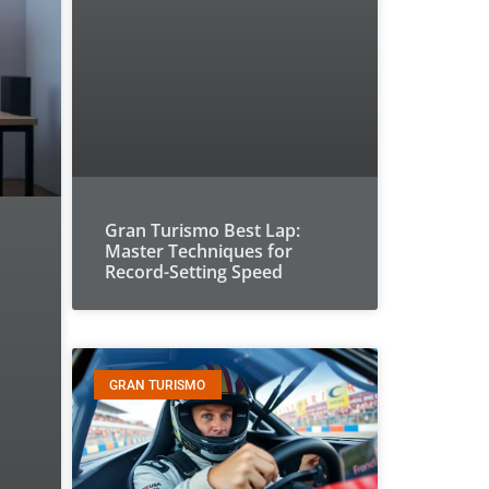
Gran Turismo Best Lap:
Master Techniques for
Record-Setting Speed
GRAN TURISMO