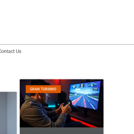
Contact Us
GRAN TURISMO