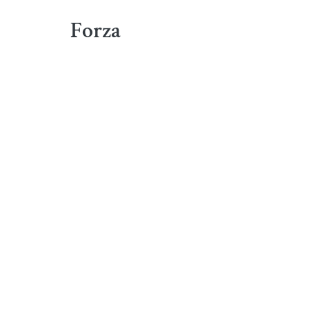
Forza