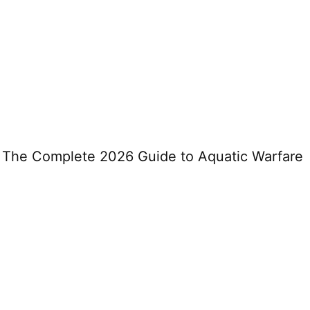
: The Complete 2026 Guide to Aquatic Warfare