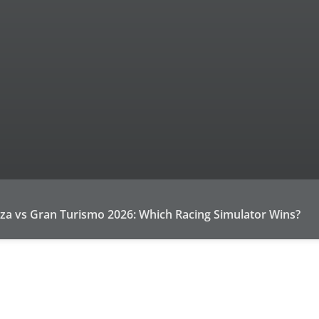
za vs Gran Turismo 2026: Which Racing Simulator Wins?