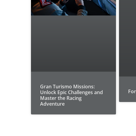
Gran Turismo Missions:
For
Unlock Epic Challenges and
Master the Racing
Adventure