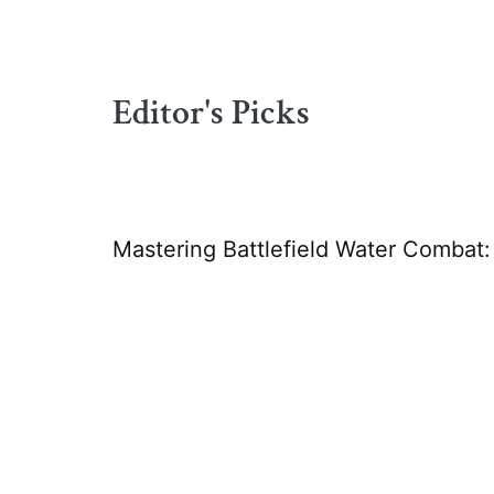
Editor's Picks
Mastering Battlefield Water Combat