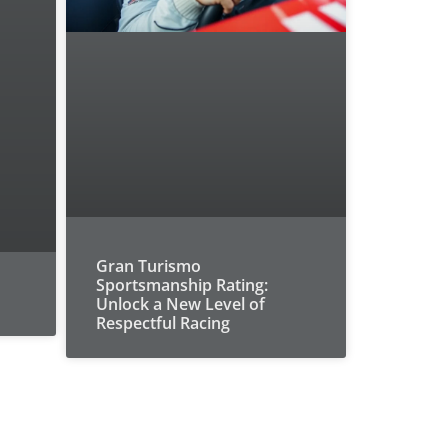
Gran Turismo
Sportsmanship Rating:
Unlock a New Level of
Respectful Racing