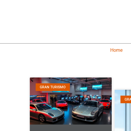
Home
GRAN TURISMO
GR