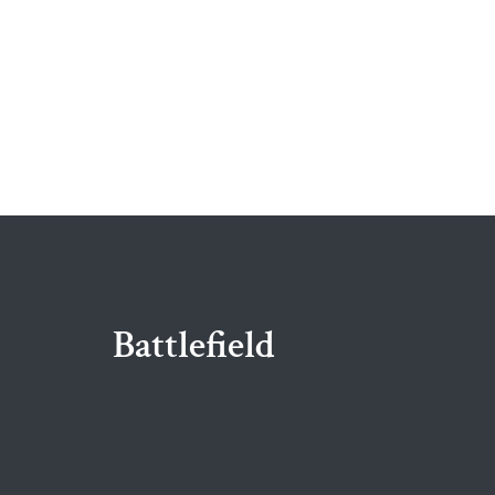
Battlefield