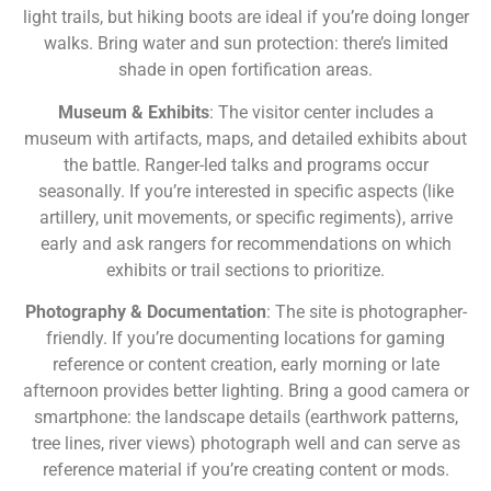
light trails, but hiking boots are ideal if you’re doing longer
walks. Bring water and sun protection: there’s limited
shade in open fortification areas.
Museum & Exhibits
: The visitor center includes a
museum with artifacts, maps, and detailed exhibits about
the battle. Ranger-led talks and programs occur
seasonally. If you’re interested in specific aspects (like
artillery, unit movements, or specific regiments), arrive
early and ask rangers for recommendations on which
exhibits or trail sections to prioritize.
Photography & Documentation
: The site is photographer-
friendly. If you’re documenting locations for gaming
reference or content creation, early morning or late
afternoon provides better lighting. Bring a good camera or
smartphone: the landscape details (earthwork patterns,
tree lines, river views) photograph well and can serve as
reference material if you’re creating content or mods.