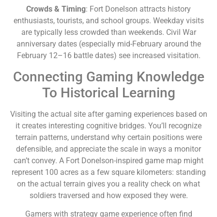
Crowds & Timing
: Fort Donelson attracts history
enthusiasts, tourists, and school groups. Weekday visits
are typically less crowded than weekends. Civil War
anniversary dates (especially mid-February around the
February 12–16 battle dates) see increased visitation.
Connecting Gaming Knowledge
To Historical Learning
Visiting the actual site after gaming experiences based on
it creates interesting cognitive bridges. You’ll recognize
terrain patterns, understand why certain positions were
defensible, and appreciate the scale in ways a monitor
can’t convey. A Fort Donelson-inspired game map might
represent 100 acres as a few square kilometers: standing
on the actual terrain gives you a reality check on what
soldiers traversed and how exposed they were.
Gamers with strategy game experience often find