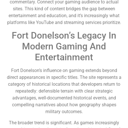
commentary. Connect your gaming audience to actual
sites. This kind of content bridges the gap between
entertainment and education, and it’s increasingly what
platforms like YouTube and streaming services prioritize.
Fort Donelson’s Legacy In
Modern Gaming And
Entertainment
Fort Donelson’s influence on gaming extends beyond
direct appearances in specific titles. The site represents a
category of historical locations that developers return to
repeatedly: defensible terrain with clear strategic
advantages, well-documented historical events, and
compelling narratives about how geography shapes
military outcomes.
The broader trend is significant. As games increasingly