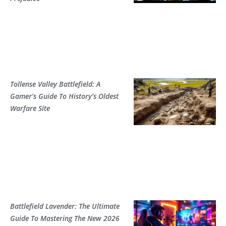
Tollense Valley Battlefield: A
Gamer’s Guide To History’s Oldest
Warfare Site
Battlefield Lavender: The Ultimate
Guide To Mastering The New 2026