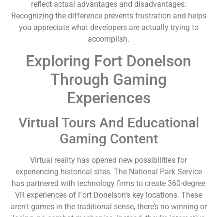
reflect actual advantages and disadvantages.
Recognizing the difference prevents frustration and helps
you appreciate what developers are actually trying to
accomplish.
Exploring Fort Donelson
Through Gaming
Experiences
Virtual Tours And Educational
Gaming Content
Virtual reality has opened new possibilities for
experiencing historical sites. The National Park Service
has partnered with technology firms to create 360-degree
VR experiences of Fort Donelson’s key locations. These
aren’t games in the traditional sense, there’s no winning or