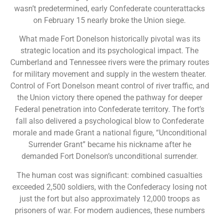
wasn’t predetermined, early Confederate counterattacks
on February 15 nearly broke the Union siege.
What made Fort Donelson historically pivotal was its
strategic location and its psychological impact. The
Cumberland and Tennessee rivers were the primary routes
for military movement and supply in the western theater.
Control of Fort Donelson meant control of river traffic, and
the Union victory there opened the pathway for deeper
Federal penetration into Confederate territory. The fort’s
fall also delivered a psychological blow to Confederate
morale and made Grant a national figure, “Unconditional
Surrender Grant” became his nickname after he
demanded Fort Donelson’s unconditional surrender.
The human cost was significant: combined casualties
exceeded 2,500 soldiers, with the Confederacy losing not
just the fort but also approximately 12,000 troops as
prisoners of war. For modern audiences, these numbers