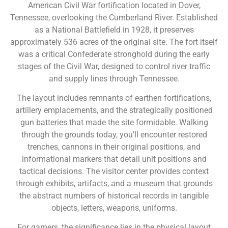
American Civil War fortification located in Dover,
Tennessee, overlooking the Cumberland River. Established
as a National Battlefield in 1928, it preserves
approximately 536 acres of the original site. The fort itself
was a critical Confederate stronghold during the early
stages of the Civil War, designed to control river traffic
and supply lines through Tennessee.
The layout includes remnants of earthen fortifications,
artillery emplacements, and the strategically positioned
gun batteries that made the site formidable. Walking
through the grounds today, you’ll encounter restored
trenches, cannons in their original positions, and
informational markers that detail unit positions and
tactical decisions. The visitor center provides context
through exhibits, artifacts, and a museum that grounds
the abstract numbers of historical records in tangible
objects, letters, weapons, uniforms.
For gamers, the significance lies in the physical layout