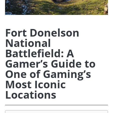
Fort Donelson
National
Battlefield: A
Gamer’s Guide to
One of Gaming’s
Most Iconic
Locations