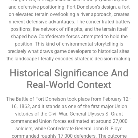
and defensive positioning. Fort Donelson’s design, a fort
on elevated terrain overlooking a river approach, creates
inherent defensive advantages. The concentrated battery
positions, the network of rifle pits, and the terrain itself
shaped how Confederate forces attempted to hold the
position. This kind of environmental storytelling is
precisely what draws game developers to historical sites:
the landscape literally encodes strategic decision-making.
Historical Significance And
Real-World Context
The Battle of Fort Donelson took place from February 12–
16, 1862, and it stands as one of the first major Union
victories of the Civil War. General Ulysses S. Grant
commanded Union forces estimated at around 27,000
soldiers, while Confederate General John B. Floyd
commanded roughly 17,000 defenders. The outcome