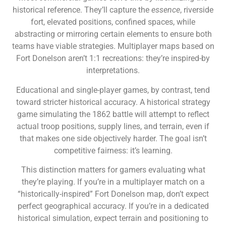
historical reference. They’ll capture the
essence
, riverside
fort, elevated positions, confined spaces, while
abstracting or mirroring certain elements to ensure both
teams have viable strategies. Multiplayer maps based on
Fort Donelson aren’t 1:1 recreations: they’re inspired-by
interpretations.
Educational and single-player games, by contrast, tend
toward stricter historical accuracy. A historical strategy
game simulating the 1862 battle will attempt to reflect
actual troop positions, supply lines, and terrain, even if
that makes one side objectively harder. The goal isn’t
competitive fairness: it’s learning.
This distinction matters for gamers evaluating what
they’re playing. If you’re in a multiplayer match on a
“historically-inspired” Fort Donelson map, don’t expect
perfect geographical accuracy. If you’re in a dedicated
historical simulation, expect terrain and positioning to