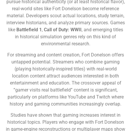
pursue historical authenticity (or at least historical flavor),
real-world sites like Fort Donelson become reference
material. Developers scout actual locations, study terrain,
interview historians, and analyze primary sources. Games
like
Battlefield 1
,
Call of Duty: WWII
, and emerging titles
in historical simulation genres rely on this kind of
environmental research.
For streaming and content creation, Fort Donelson offers
untapped potential. Streamers who combine gaming
(playing historically-inspired titles) with real-world
location content attract audiences interested in both
entertainment and education. The crossover appeal of
“gamer visits real battlefield” content is significant,
particularly on platforms like YouTube and Twitch where
history and gaming communities increasingly overlap.
Studies have shown that gaming increases interest in
historical topics. Players who engage with Fort Donelson
in game-engine reconstructions or multiplayer maps show