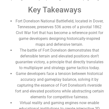
Key Takeaways
Fort Donelson National Battlefield, located in Dover,
Tennessee, preserves 536 acres of a pivotal 1862
Civil War fort that has become a reference point for
game developers designing historically-inspired
maps and defensive terrain.
The battle of Fort Donelson demonstrates that
defensible terrain and elevated positions don’t
guarantee victory, a principle that directly translates
to multiplayer and strategy game tactics today.
Game developers face a tension between historical
accuracy and gameplay balance, solving it by
capturing the essence of Fort Donelson’s riverside
fort and elevated positions while abstracting certain
elements for competitive fairness.
Virtual reality and gaming engines now enable
educational institutions to create interactive 3D