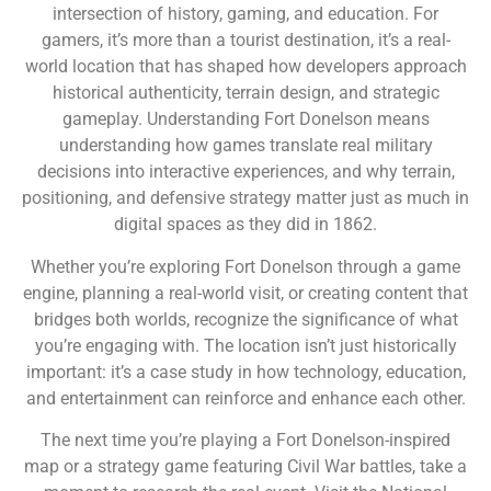
intersection of history, gaming, and education. For
gamers, it’s more than a tourist destination, it’s a real-
world location that has shaped how developers approach
historical authenticity, terrain design, and strategic
gameplay. Understanding Fort Donelson means
understanding how games translate real military
decisions into interactive experiences, and why terrain,
positioning, and defensive strategy matter just as much in
digital spaces as they did in 1862.
Whether you’re exploring Fort Donelson through a game
engine, planning a real-world visit, or creating content that
bridges both worlds, recognize the significance of what
you’re engaging with. The location isn’t just historically
important: it’s a case study in how technology, education,
and entertainment can reinforce and enhance each other.
The next time you’re playing a Fort Donelson-inspired
map or a strategy game featuring Civil War battles, take a