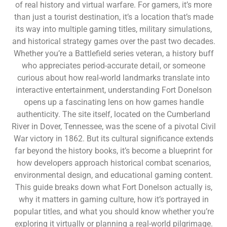
of real history and virtual warfare. For gamers, it’s more
than just a tourist destination, it’s a location that’s made
its way into multiple gaming titles, military simulations,
and historical strategy games over the past two decades.
Whether you’re a Battlefield series veteran, a history buff
who appreciates period-accurate detail, or someone
curious about how real-world landmarks translate into
interactive entertainment, understanding Fort Donelson
opens up a fascinating lens on how games handle
authenticity. The site itself, located on the Cumberland
River in Dover, Tennessee, was the scene of a pivotal Civil
War victory in 1862. But its cultural significance extends
far beyond the history books, it’s become a blueprint for
how developers approach historical combat scenarios,
environmental design, and educational gaming content.
This guide breaks down what Fort Donelson actually is,
why it matters in gaming culture, how it’s portrayed in
popular titles, and what you should know whether you’re
exploring it virtually or planning a real-world pilgrimage.