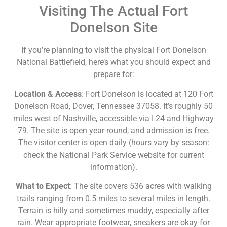
Visiting The Actual Fort
Donelson Site
If you’re planning to visit the physical Fort Donelson
National Battlefield, here’s what you should expect and
prepare for:
Location & Access
: Fort Donelson is located at 120 Fort
Donelson Road, Dover, Tennessee 37058. It’s roughly 50
miles west of Nashville, accessible via I-24 and Highway
79. The site is open year-round, and admission is free.
The visitor center is open daily (hours vary by season:
check the National Park Service website for current
information).
What to Expect
: The site covers 536 acres with walking
trails ranging from 0.5 miles to several miles in length.
Terrain is hilly and sometimes muddy, especially after
rain. Wear appropriate footwear, sneakers are okay for