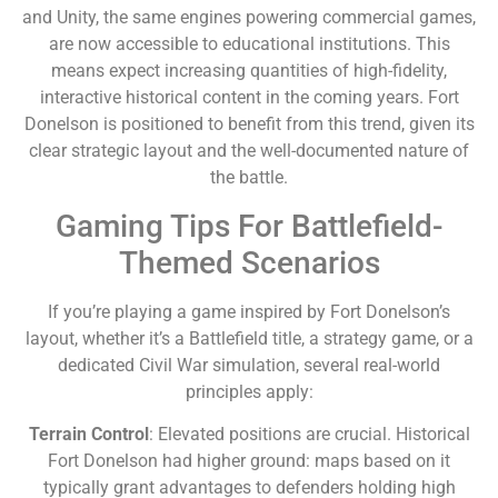
and Unity, the same engines powering commercial games,
are now accessible to educational institutions. This
means expect increasing quantities of high-fidelity,
interactive historical content in the coming years. Fort
Donelson is positioned to benefit from this trend, given its
clear strategic layout and the well-documented nature of
the battle.
Gaming Tips For Battlefield-
Themed Scenarios
If you’re playing a game inspired by Fort Donelson’s
layout, whether it’s a Battlefield title, a strategy game, or a
dedicated Civil War simulation, several real-world
principles apply:
Terrain Control
: Elevated positions are crucial. Historical
Fort Donelson had higher ground: maps based on it
typically grant advantages to defenders holding high