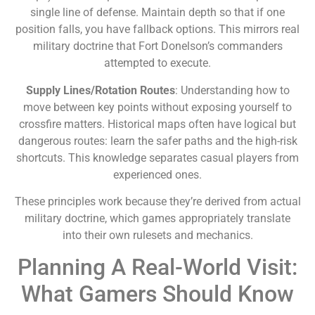
single line of defense. Maintain depth so that if one
position falls, you have fallback options. This mirrors real
military doctrine that Fort Donelson’s commanders
attempted to execute.
Supply Lines/Rotation Routes
: Understanding how to
move between key points without exposing yourself to
crossfire matters. Historical maps often have logical but
dangerous routes: learn the safer paths and the high-risk
shortcuts. This knowledge separates casual players from
experienced ones.
These principles work because they’re derived from actual
military doctrine, which games appropriately translate
into their own rulesets and mechanics.
Planning A Real-World Visit:
What Gamers Should Know