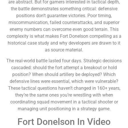
are abstract. But for gamers interested in tactical depth,
the battle demonstrates something critical: defensive
positions don’t guarantee victories. Poor timing,
miscommunication, failed counterattacks, and superior
enemy numbers can overcome even good terrain. This
complexity is what makes Fort Donelson compelling as a
historical case study and why developers are drawn to it
as source material.
The real-world battle lasted four days. Strategic decisions
cascaded: should the fort attempt a breakout or hold
position? When should artillery be deployed? Which
defensive lines were essential, which were vulnerable?
These tactical questions haven’t changed in 160+ years,
they’re the same ones you’re wrestling with when
coordinating squad movement in a tactical shooter or
managing unit positioning in a strategy game.
Fort Donelson In Video