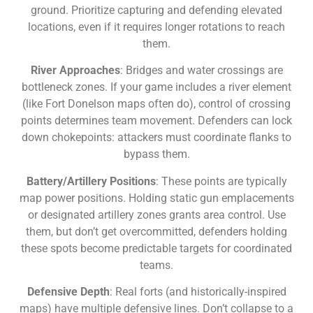
ground. Prioritize capturing and defending elevated
locations, even if it requires longer rotations to reach
them.
River Approaches
: Bridges and water crossings are
bottleneck zones. If your game includes a river element
(like Fort Donelson maps often do), control of crossing
points determines team movement. Defenders can lock
down chokepoints: attackers must coordinate flanks to
bypass them.
Battery/Artillery Positions
: These points are typically
map power positions. Holding static gun emplacements
or designated artillery zones grants area control. Use
them, but don’t get overcommitted, defenders holding
these spots become predictable targets for coordinated
teams.
Defensive Depth
: Real forts (and historically-inspired
maps) have multiple defensive lines. Don’t collapse to a