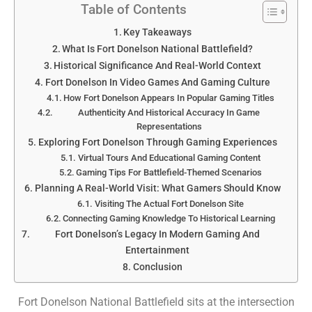
Table of Contents
Key Takeaways
What Is Fort Donelson National Battlefield?
Historical Significance And Real-World Context
Fort Donelson In Video Games And Gaming Culture
How Fort Donelson Appears In Popular Gaming Titles
Authenticity And Historical Accuracy In Game
Representations
Exploring Fort Donelson Through Gaming Experiences
Virtual Tours And Educational Gaming Content
Gaming Tips For Battlefield-Themed Scenarios
Planning A Real-World Visit: What Gamers Should Know
Visiting The Actual Fort Donelson Site
Connecting Gaming Knowledge To Historical Learning
Fort Donelson’s Legacy In Modern Gaming And
Entertainment
Conclusion
Fort Donelson National Battlefield sits at the intersection