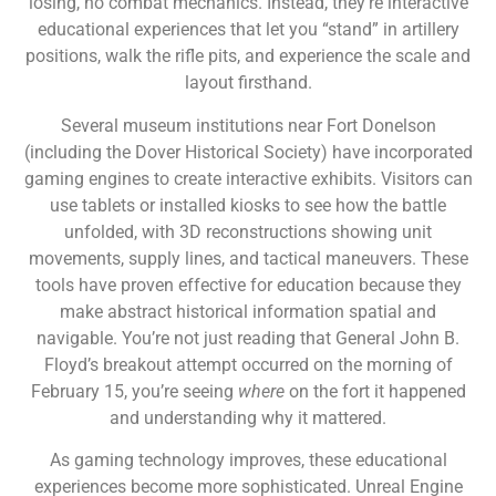
losing, no combat mechanics. Instead, they’re interactive
educational experiences that let you “stand” in artillery
positions, walk the rifle pits, and experience the scale and
layout firsthand.
Several museum institutions near Fort Donelson
(including the Dover Historical Society) have incorporated
gaming engines to create interactive exhibits. Visitors can
use tablets or installed kiosks to see how the battle
unfolded, with 3D reconstructions showing unit
movements, supply lines, and tactical maneuvers. These
tools have proven effective for education because they
make abstract historical information spatial and
navigable. You’re not just reading that General John B.
Floyd’s breakout attempt occurred on the morning of
February 15, you’re seeing
where
on the fort it happened
and understanding why it mattered.
As gaming technology improves, these educational
experiences become more sophisticated. Unreal Engine