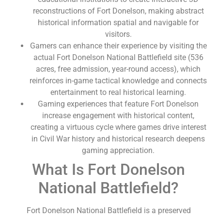
reconstructions of Fort Donelson, making abstract
historical information spatial and navigable for
visitors.
Gamers can enhance their experience by visiting the
actual Fort Donelson National Battlefield site (536
acres, free admission, year-round access), which
reinforces in-game tactical knowledge and connects
entertainment to real historical learning.
Gaming experiences that feature Fort Donelson
increase engagement with historical content,
creating a virtuous cycle where games drive interest
in Civil War history and historical research deepens
gaming appreciation.
What Is Fort Donelson
National Battlefield?
Fort Donelson National Battlefield is a preserved