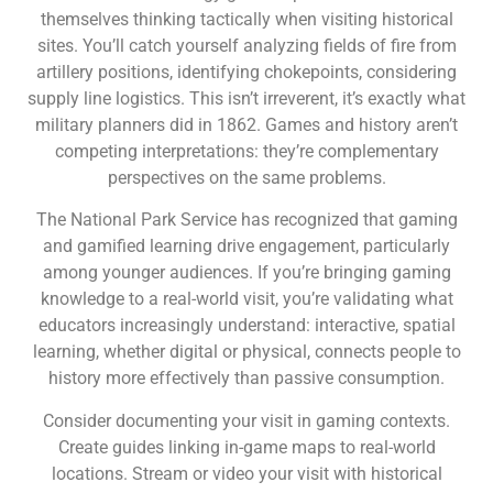
themselves thinking tactically when visiting historical
sites. You’ll catch yourself analyzing fields of fire from
artillery positions, identifying chokepoints, considering
supply line logistics. This isn’t irreverent, it’s exactly what
military planners did in 1862. Games and history aren’t
competing interpretations: they’re complementary
perspectives on the same problems.
The National Park Service has recognized that gaming
and gamified learning drive engagement, particularly
among younger audiences. If you’re bringing gaming
knowledge to a real-world visit, you’re validating what
educators increasingly understand: interactive, spatial
learning, whether digital or physical, connects people to
history more effectively than passive consumption.
Consider documenting your visit in gaming contexts.
Create guides linking in-game maps to real-world
locations. Stream or video your visit with historical