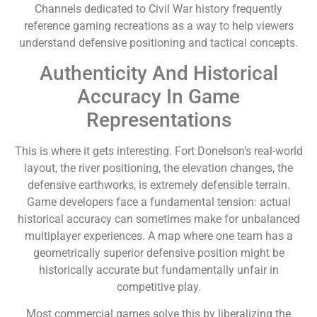
Channels dedicated to Civil War history frequently
reference gaming recreations as a way to help viewers
understand defensive positioning and tactical concepts.
Authenticity And Historical
Accuracy In Game
Representations
This is where it gets interesting. Fort Donelson’s real-world
layout, the river positioning, the elevation changes, the
defensive earthworks, is extremely defensible terrain.
Game developers face a fundamental tension: actual
historical accuracy can sometimes make for unbalanced
multiplayer experiences. A map where one team has a
geometrically superior defensive position might be
historically accurate but fundamentally unfair in
competitive play.
Most commercial games solve this by liberalizing the