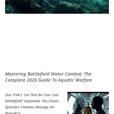
Mastering Battlefield Water Combat: The
Complete 2026 Guide To Aquatic Warfare
Star Trek’s “Let That Be Your Last
Battlefield” Explained: The Classic
Episode’s Timeless Message On
Prejudice