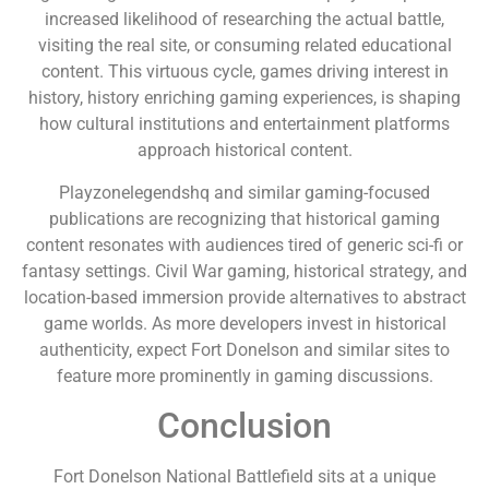
increased likelihood of researching the actual battle,
visiting the real site, or consuming related educational
content. This virtuous cycle, games driving interest in
history, history enriching gaming experiences, is shaping
how cultural institutions and entertainment platforms
approach historical content.
Playzonelegendshq and similar gaming-focused
publications are recognizing that historical gaming
content resonates with audiences tired of generic sci-fi or
fantasy settings. Civil War gaming, historical strategy, and
location-based immersion provide alternatives to abstract
game worlds. As more developers invest in historical
authenticity, expect Fort Donelson and similar sites to
feature more prominently in gaming discussions.
Conclusion
Fort Donelson National Battlefield sits at a unique