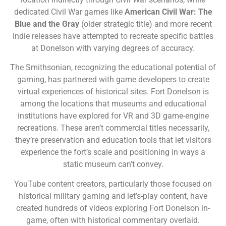
dedicated Civil War games like
American Civil War: The
Blue and the Gray
(older strategic title) and more recent
indie releases have attempted to recreate specific battles
at Donelson with varying degrees of accuracy.
The Smithsonian, recognizing the educational potential of
gaming, has partnered with game developers to create
virtual experiences of historical sites. Fort Donelson is
among the locations that museums and educational
institutions have explored for VR and 3D game-engine
recreations. These aren’t commercial titles necessarily,
they’re preservation and education tools that let visitors
experience the fort’s scale and positioning in ways a
static museum can’t convey.
YouTube content creators, particularly those focused on
historical military gaming and let’s-play content, have
created hundreds of videos exploring Fort Donelson in-
game, often with historical commentary overlaid.