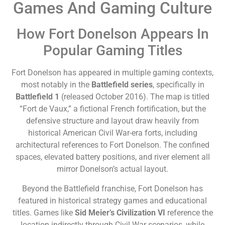
Games And Gaming Culture
How Fort Donelson Appears In
Popular Gaming Titles
Fort Donelson has appeared in multiple gaming contexts,
most notably in the
Battlefield series
, specifically in
Battlefield 1
(released October 2016). The map is titled
“Fort de Vaux,” a fictional French fortification, but the
defensive structure and layout draw heavily from
historical American Civil War-era forts, including
architectural references to Fort Donelson. The confined
spaces, elevated battery positions, and river element all
mirror Donelson’s actual layout.
Beyond the Battlefield franchise, Fort Donelson has
featured in historical strategy games and educational
titles. Games like
Sid Meier’s Civilization VI
reference the
location indirectly through Civil War scenarios, while