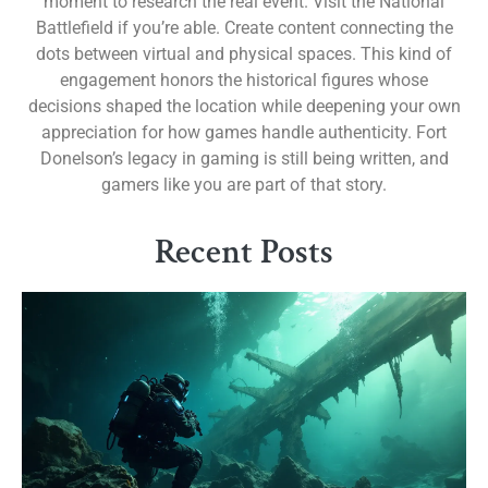
moment to research the real event. Visit the National
Battlefield if you’re able. Create content connecting the
dots between virtual and physical spaces. This kind of
engagement honors the historical figures whose
decisions shaped the location while deepening your own
appreciation for how games handle authenticity. Fort
Donelson’s legacy in gaming is still being written, and
gamers like you are part of that story.
Recent Posts