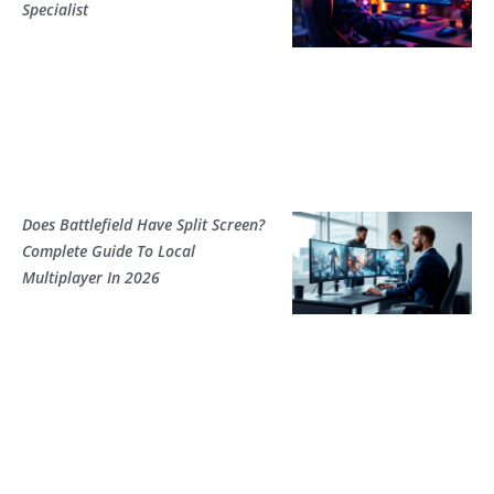
Specialist
Does Battlefield Have Split Screen?
Complete Guide To Local
Multiplayer In 2026