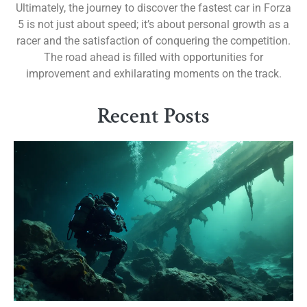
Ultimately, the journey to discover the fastest car in Forza
5 is not just about speed; it’s about personal growth as a
racer and the satisfaction of conquering the competition.
The road ahead is filled with opportunities for
improvement and exhilarating moments on the track.
Recent Posts