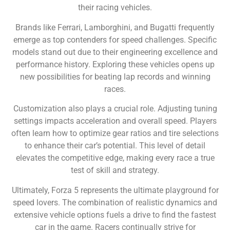
their racing vehicles.
Brands like Ferrari, Lamborghini, and Bugatti frequently
emerge as top contenders for speed challenges. Specific
models stand out due to their engineering excellence and
performance history. Exploring these vehicles opens up
new possibilities for beating lap records and winning
races.
Customization also plays a crucial role. Adjusting tuning
settings impacts acceleration and overall speed. Players
often learn how to optimize gear ratios and tire selections
to enhance their car’s potential. This level of detail
elevates the competitive edge, making every race a true
test of skill and strategy.
Ultimately, Forza 5 represents the ultimate playground for
speed lovers. The combination of realistic dynamics and
extensive vehicle options fuels a drive to find the fastest
car in the game. Racers continually strive for