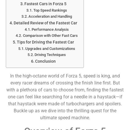
Fastest Cars in Forza 5
Top Speed Rankings
Acceleration and Handling
Detailed Review of the Fastest Car
Performance Analysis
Comparison with Other Fast Cars
Tips for Driving the Fastest Car
Upgrades and Customizations
Driving Techniques
Conclusion
In the high-octane world of Forza 5, speed is king, and
every racer dreams of crossing the finish line first. But
with a plethora of cars to choose from, finding the fastest
one can feel like searching for a needle in a haystack—if
that haystack were made of turbochargers and spoilers.
Buckle up as we dive into the thrilling quest for the
ultimate speed machine.