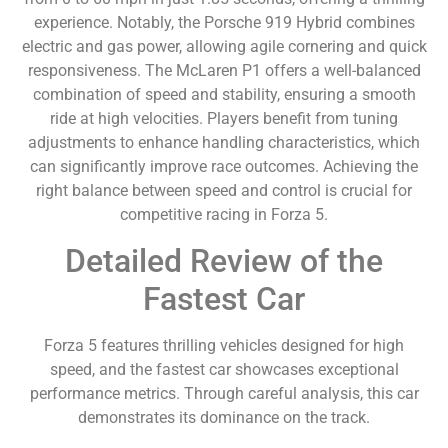
experience. Notably, the Porsche 919 Hybrid combines
electric and gas power, allowing agile cornering and quick
responsiveness. The McLaren P1 offers a well-balanced
combination of speed and stability, ensuring a smooth
ride at high velocities. Players benefit from tuning
adjustments to enhance handling characteristics, which
can significantly improve race outcomes. Achieving the
right balance between speed and control is crucial for
competitive racing in Forza 5.
Detailed Review of the
Fastest Car
Forza 5 features thrilling vehicles designed for high
speed, and the fastest car showcases exceptional
performance metrics. Through careful analysis, this car
demonstrates its dominance on the track.