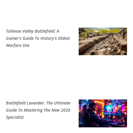
Tollense Valley Battlefield: A
Gamer’s Guide To History’s Oldest
Warfare Site
Battlefield Lavender: The Ultimate
Guide To Mastering The New 2026
Specialist