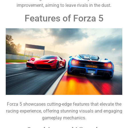
improvement, aiming to leave rivals in the dust.
Features of Forza 5
Forza 5 showcases cutting-edge features that elevate the
racing experience, offering stunning visuals and engaging
gameplay mechanics.