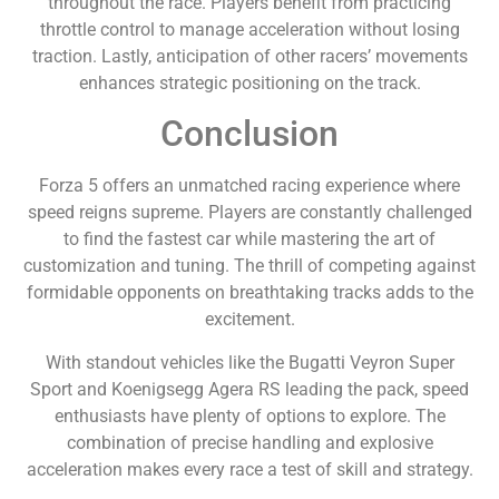
throughout the race. Players benefit from practicing
throttle control to manage acceleration without losing
traction. Lastly, anticipation of other racers’ movements
enhances strategic positioning on the track.
Conclusion
Forza 5 offers an unmatched racing experience where
speed reigns supreme. Players are constantly challenged
to find the fastest car while mastering the art of
customization and tuning. The thrill of competing against
formidable opponents on breathtaking tracks adds to the
excitement.
With standout vehicles like the Bugatti Veyron Super
Sport and Koenigsegg Agera RS leading the pack, speed
enthusiasts have plenty of options to explore. The
combination of precise handling and explosive
acceleration makes every race a test of skill and strategy.