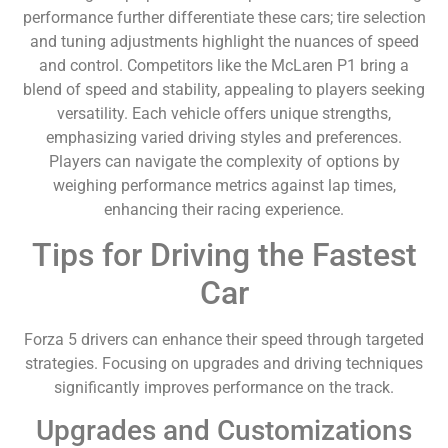
performance further differentiate these cars; tire selection
and tuning adjustments highlight the nuances of speed
and control. Competitors like the McLaren P1 bring a
blend of speed and stability, appealing to players seeking
versatility. Each vehicle offers unique strengths,
emphasizing varied driving styles and preferences.
Players can navigate the complexity of options by
weighing performance metrics against lap times,
enhancing their racing experience.
Tips for Driving the Fastest
Car
Forza 5 drivers can enhance their speed through targeted
strategies. Focusing on upgrades and driving techniques
significantly improves performance on the track.
Upgrades and Customizations