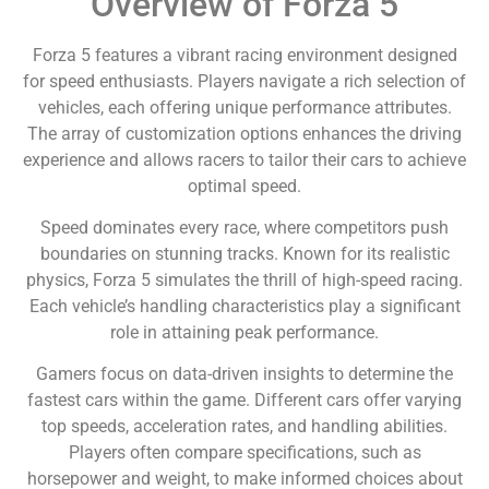
Overview of Forza 5
Forza 5 features a vibrant racing environment designed
for speed enthusiasts. Players navigate a rich selection of
vehicles, each offering unique performance attributes.
The array of customization options enhances the driving
experience and allows racers to tailor their cars to achieve
optimal speed.
Speed dominates every race, where competitors push
boundaries on stunning tracks. Known for its realistic
physics, Forza 5 simulates the thrill of high-speed racing.
Each vehicle’s handling characteristics play a significant
role in attaining peak performance.
Gamers focus on data-driven insights to determine the
fastest cars within the game. Different cars offer varying
top speeds, acceleration rates, and handling abilities.
Players often compare specifications, such as
horsepower and weight, to make informed choices about