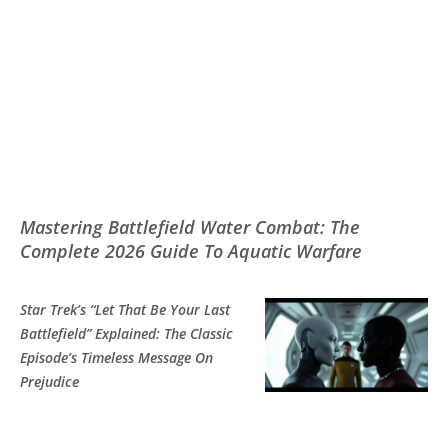
Mastering Battlefield Water Combat: The
Complete 2026 Guide To Aquatic Warfare
Star Trek’s “Let That Be Your Last
Battlefield” Explained: The Classic
Episode’s Timeless Message On
Prejudice