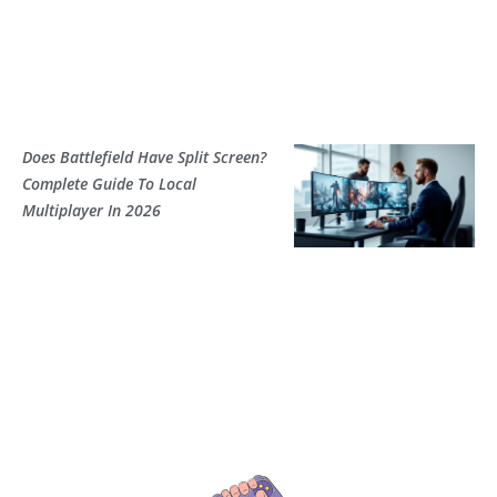
Does Battlefield Have Split Screen?
Complete Guide To Local
Multiplayer In 2026