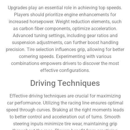
Upgrades play an essential role in achieving top speeds.
Players should prioritize engine enhancements for
increased horsepower. Weight reduction elements, such
as carbon fiber components, optimize acceleration.
Advanced tuning settings, including gear ratios and
suspension adjustments, can further boost handling
precision. Tire selection influences grip, allowing for better
cornering speeds. Experimenting with various
combinations empowers drivers to discover the most
effective configurations.
Driving Techniques
Effective driving techniques are crucial for maximizing
car performance. Utilizing the racing line ensures optimal
speed through curves. Braking at the right moments leads
to better control and acceleration out of turns. Smooth
steering inputs minimize tire wear, maintaining grip