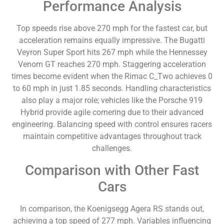
Performance Analysis
Top speeds rise above 270 mph for the fastest car, but
acceleration remains equally impressive. The Bugatti
Veyron Super Sport hits 267 mph while the Hennessey
Venom GT reaches 270 mph. Staggering acceleration
times become evident when the Rimac C_Two achieves 0
to 60 mph in just 1.85 seconds. Handling characteristics
also play a major role; vehicles like the Porsche 919
Hybrid provide agile cornering due to their advanced
engineering. Balancing speed with control ensures racers
maintain competitive advantages throughout track
challenges.
Comparison with Other Fast
Cars
In comparison, the Koenigsegg Agera RS stands out,
achieving a top speed of 277 mph. Variables influencing