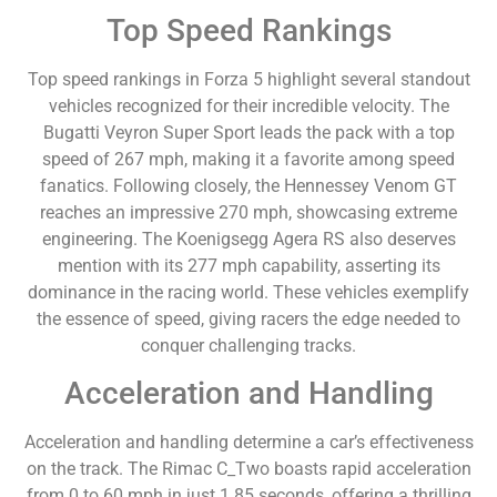
Top Speed Rankings
Top speed rankings in Forza 5 highlight several standout
vehicles recognized for their incredible velocity. The
Bugatti Veyron Super Sport leads the pack with a top
speed of 267 mph, making it a favorite among speed
fanatics. Following closely, the Hennessey Venom GT
reaches an impressive 270 mph, showcasing extreme
engineering. The Koenigsegg Agera RS also deserves
mention with its 277 mph capability, asserting its
dominance in the racing world. These vehicles exemplify
the essence of speed, giving racers the edge needed to
conquer challenging tracks.
Acceleration and Handling
Acceleration and handling determine a car’s effectiveness
on the track. The Rimac C_Two boasts rapid acceleration
from 0 to 60 mph in just 1.85 seconds, offering a thrilling