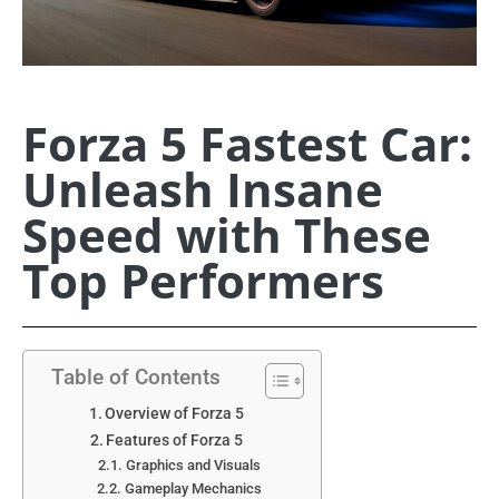
Forza 5 Fastest Car:
Unleash Insane
Speed with These
Top Performers
Table of Contents
Overview of Forza 5
Features of Forza 5
Graphics and Visuals
Gameplay Mechanics