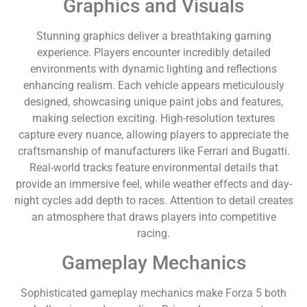
Graphics and Visuals
Stunning graphics deliver a breathtaking gaming
experience. Players encounter incredibly detailed
environments with dynamic lighting and reflections
enhancing realism. Each vehicle appears meticulously
designed, showcasing unique paint jobs and features,
making selection exciting. High-resolution textures
capture every nuance, allowing players to appreciate the
craftsmanship of manufacturers like Ferrari and Bugatti.
Real-world tracks feature environmental details that
provide an immersive feel, while weather effects and day-
night cycles add depth to races. Attention to detail creates
an atmosphere that draws players into competitive
racing.
Gameplay Mechanics
Sophisticated gameplay mechanics make Forza 5 both