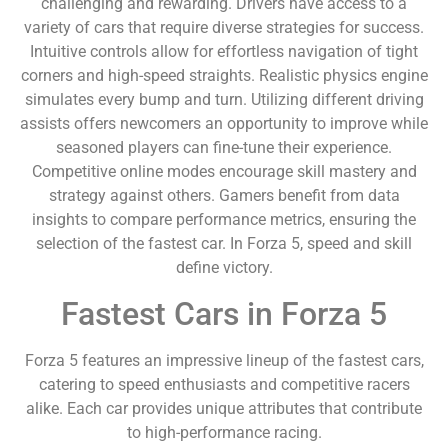
challenging and rewarding. Drivers have access to a
variety of cars that require diverse strategies for success.
Intuitive controls allow for effortless navigation of tight
corners and high-speed straights. Realistic physics engine
simulates every bump and turn. Utilizing different driving
assists offers newcomers an opportunity to improve while
seasoned players can fine-tune their experience.
Competitive online modes encourage skill mastery and
strategy against others. Gamers benefit from data
insights to compare performance metrics, ensuring the
selection of the fastest car. In Forza 5, speed and skill
define victory.
Fastest Cars in Forza 5
Forza 5 features an impressive lineup of the fastest cars,
catering to speed enthusiasts and competitive racers
alike. Each car provides unique attributes that contribute
to high-performance racing.