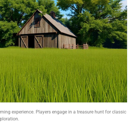
ming experience. Players engage in a treasure hunt for classic
loration.