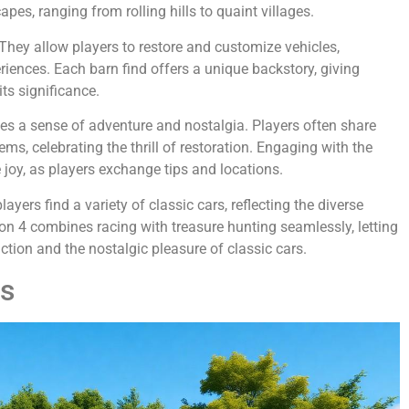
pes, ranging from rolling hills to quaint villages.
 They allow players to restore and customize vehicles,
riences. Each barn find offers a unique backstory, giving
its significance.
tes a sense of adventure and nostalgia. Players often share
s, celebrating the thrill of restoration. Engaging with the
joy, as players exchange tips and locations.
yers find a variety of classic cars, reflecting the diverse
izon 4 combines racing with treasure hunting seamlessly, letting
tion and the nostalgic pleasure of classic cars.
ds