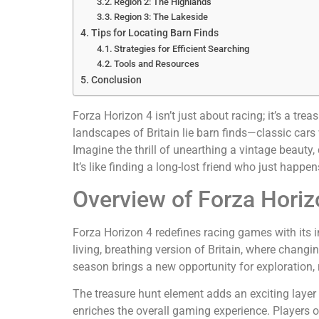
Region 2: The Highlands
Region 3: The Lakeside
Tips for Locating Barn Finds
Strategies for Efficient Searching
Tools and Resources
Conclusion
Forza Horizon 4 isn’t just about racing; it’s a tr
landscapes of Britain lie barn finds—classic cars w
Imagine the thrill of unearthing a vintage beauty,
It’s like finding a long-lost friend who just happen
Overview of Forza Horiz
Forza Horizon 4 redefines racing games with its
living, breathing version of Britain, where chan
season brings a new opportunity for exploration, 
The treasure hunt element adds an exciting layer 
enriches the overall gaming experience. Players o