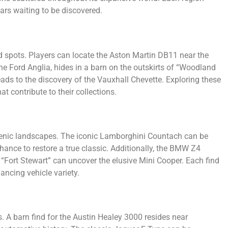
ars waiting to be discovered.
nd spots. Players can locate the Aston Martin DB11 near the
the Ford Anglia, hides in a barn on the outskirts of “Woodland
ds to the discovery of the Vauxhall Chevette. Exploring these
t contribute to their collections.
scenic landscapes. The iconic Lamborghini Countach can be
hance to restore a true classic. Additionally, the BMW Z4
 “Fort Stewart” can uncover the elusive Mini Cooper. Each find
ncing vehicle variety.
. A barn find for the Austin Healey 3000 resides near