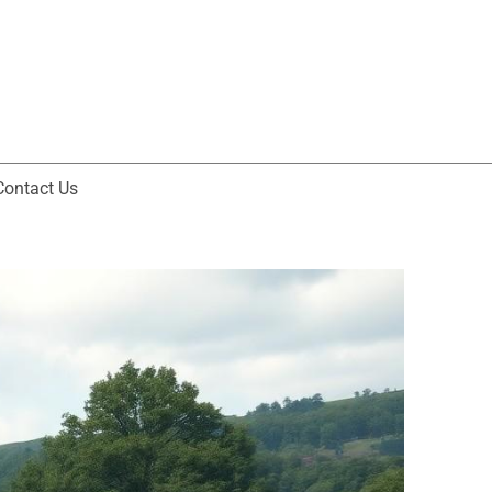
Contact Us