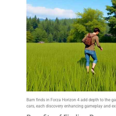
Barn finds in Forza Horizon 4 add depth to the ga
cars, each discovery enhancing gameplay and exp