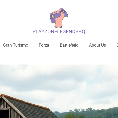
Gran Turismo
Forza
Battlefield
About Us