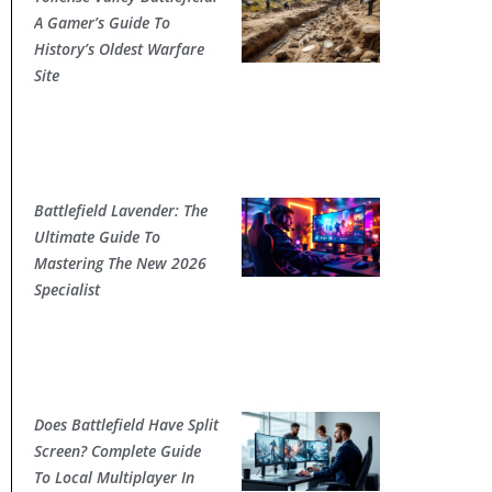
A Gamer’s Guide To
History’s Oldest Warfare
Site
Battlefield Lavender: The
Ultimate Guide To
Mastering The New 2026
Specialist
Does Battlefield Have Split
Screen? Complete Guide
To Local Multiplayer In