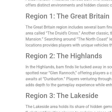
offers distinct environments and hidden classic c
Region 1: The Great Britain
The Great Britain region includes several barn fi
area called “The Druid’s Cross.” Another classic, 
Mansion.” Searching around “The North Coast” lea
locations provides players with unique vehicles tha
Region 2: The Highlands
In the Highlands, barn finds lie tucked away in 
spotted near “Glen Rannoch,” offering players a c
awaits at “Dunbarton.” Players venturing through
adds depth to the gameplay experience while enha
Region 3: The Lakeside
The Lakeside area holds its share of hidden gems