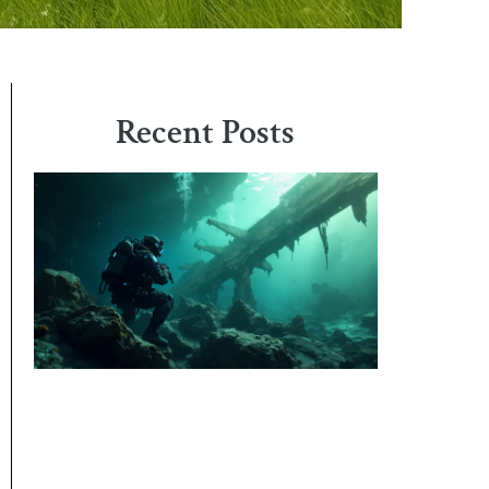
Recent Posts