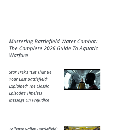
Mastering Battlefield Water Combat:
The Complete 2026 Guide To Aquatic
Warfare
Star Trek’s “Let That Be
Your Last Battlefield”
Explained: The Classic
Episode’s Timeless
Message On Prejudice
Tollense Valley Battlefield: