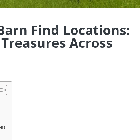
Barn Find Locations:
Treasures Across
ons