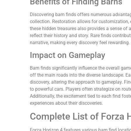
Benefits of Finding Barns
Discovering barn finds offers numerous advantage
collection. Restoration allows for customization
these hidden treasures also provides a sense of 
reflect their history and story. Rare finds contri
narrative, making every discovery feel rewarding.
Impact on Gameplay
Barn finds significantly influence the overall ga
off the main roads into the diverse landscape. E
discovery, altering the approach to gameplay. Fi
to powerful cars. Players often strategize on rou
Additionally, the excitement tied to each find f
experiences about their discoveries.
Complete List of Forza 
Forza Horizon 4 features various barn find locati