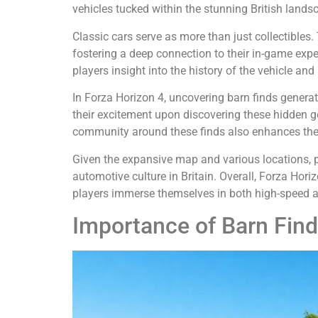
vehicles tucked within the stunning British landsca
Classic cars serve as more than just collectibles.
fostering a deep connection to their in-game expe
players insight into the history of the vehicle and 
In Forza Horizon 4, uncovering barn finds genera
their excitement upon discovering these hidden gem
community around these finds also enhances the 
Given the expansive map and various locations, pla
automotive culture in Britain. Overall, Forza Hor
players immerse themselves in both high-speed ac
Importance of Barn Fin