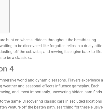
easure hunt on wheels. Hidden throughout the breathtaking
aiting to be discovered like forgotten relics in a dusty attic.
 dusting off the cobwebs, and revving its engine back to life.
s to be a classic car!
on 4
 immersive world and dynamic seasons. Players experience a
ging weather and seasonal effects influence gameplay. Each
racing, and, most importantly, uncovering hidden barn finds.
to the game. Discovering classic cars in secluded locations
ften venture off the beaten path, searching for these elusive