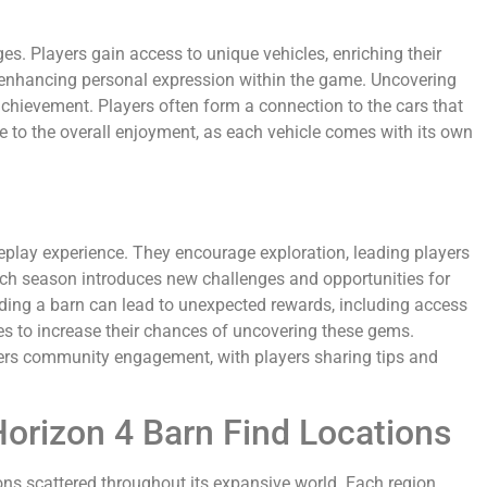
s. Players gain access to unique vehicles, enriching their
, enhancing personal expression within the game. Uncovering
achievement. Players often form a connection to the cars that
bute to the overall enjoyment, as each vehicle comes with its own
meplay experience. They encourage exploration, leading players
ach season introduces new challenges and opportunities for
nding a barn can lead to unexpected rewards, including access
tes to increase their chances of uncovering these gems.
osters community engagement, with players sharing tips and
Horizon 4 Barn Find Locations
ons scattered throughout its expansive world. Each region