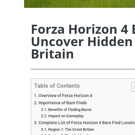
Forza Horizon 4 
Uncover Hidden 
Britain
Table of Contents
Overview of Forza Horizon 4
Importance of Barn Finds
Benefits of Finding Barns
Impact on Gameplay
Complete List of Forza Horizon 4 Barn Find Locati
Region 1: The Great Britain