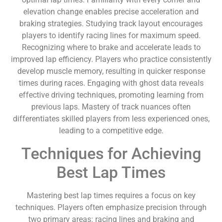
elevation change enables precise acceleration and
braking strategies. Studying track layout encourages
players to identify racing lines for maximum speed.
Recognizing where to brake and accelerate leads to
improved lap efficiency. Players who practice consistently
develop muscle memory, resulting in quicker response
times during races. Engaging with ghost data reveals
effective driving techniques, promoting learning from
previous laps. Mastery of track nuances often
differentiates skilled players from less experienced ones,
leading to a competitive edge.
Techniques for Achieving
Best Lap Times
Mastering best lap times requires a focus on key
techniques. Players often emphasize precision through
two primary areas: racing lines and braking and