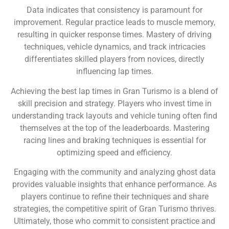
Data indicates that consistency is paramount for
improvement. Regular practice leads to muscle memory,
resulting in quicker response times. Mastery of driving
techniques, vehicle dynamics, and track intricacies
differentiates skilled players from novices, directly
influencing lap times.
Achieving the best lap times in Gran Turismo is a blend of
skill precision and strategy. Players who invest time in
understanding track layouts and vehicle tuning often find
themselves at the top of the leaderboards. Mastering
racing lines and braking techniques is essential for
optimizing speed and efficiency.
Engaging with the community and analyzing ghost data
provides valuable insights that enhance performance. As
players continue to refine their techniques and share
strategies, the competitive spirit of Gran Turismo thrives.
Ultimately, those who commit to consistent practice and