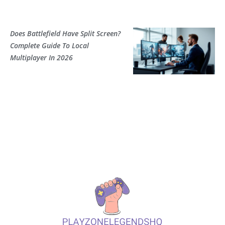
Does Battlefield Have Split Screen?
Complete Guide To Local
Multiplayer In 2026