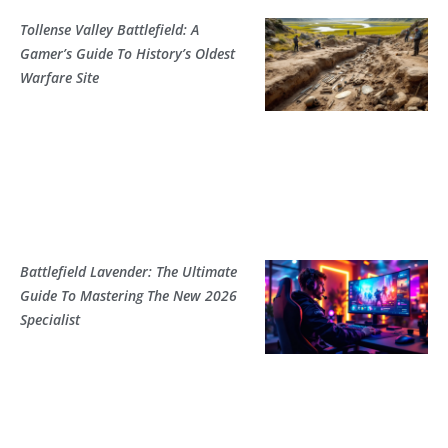
Tollense Valley Battlefield: A
Gamer’s Guide To History’s Oldest
Warfare Site
Battlefield Lavender: The Ultimate
Guide To Mastering The New 2026
Specialist