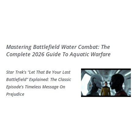
Mastering Battlefield Water Combat: The
Complete 2026 Guide To Aquatic Warfare
Star Trek’s “Let That Be Your Last
Battlefield” Explained: The Classic
Episode’s Timeless Message On
Prejudice