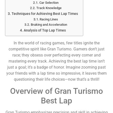
Car Selection
Track Knowledge
Techniques for Achieving Best Lap Times
Racing Lines
Braking and Acceleration
Analysis of Top Lap Times
In the world of racing games, few titles ignite the
competitive spirit like Gran Turismo. Gamers don’t just
race; they obsess over perfecting every corner and
mastering every track. Achieving the best lap time isn’t
just a goal; it’s a badge of honor. Imagine zooming past
your friends with a lap time so impressive, it leaves them
questioning their life choices—now that’s a thrill!
Overview of Gran Turismo
Best Lap
Gran Turismo emphasizes precision and skill in achieving