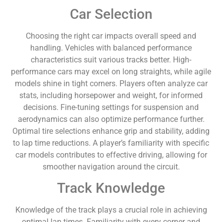
Car Selection
Choosing the right car impacts overall speed and
handling. Vehicles with balanced performance
characteristics suit various tracks better. High-
performance cars may excel on long straights, while agile
models shine in tight corners. Players often analyze car
stats, including horsepower and weight, for informed
decisions. Fine-tuning settings for suspension and
aerodynamics can also optimize performance further.
Optimal tire selections enhance grip and stability, adding
to lap time reductions. A player’s familiarity with specific
car models contributes to effective driving, allowing for
smoother navigation around the circuit.
Track Knowledge
Knowledge of the track plays a crucial role in achieving
optimal lap times. Familiarity with every corner and