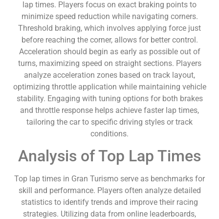
lap times. Players focus on exact braking points to
minimize speed reduction while navigating corners.
Threshold braking, which involves applying force just
before reaching the corner, allows for better control.
Acceleration should begin as early as possible out of
turns, maximizing speed on straight sections. Players
analyze acceleration zones based on track layout,
optimizing throttle application while maintaining vehicle
stability. Engaging with tuning options for both brakes
and throttle response helps achieve faster lap times,
tailoring the car to specific driving styles or track
conditions.
Analysis of Top Lap Times
Top lap times in Gran Turismo serve as benchmarks for
skill and performance. Players often analyze detailed
statistics to identify trends and improve their racing
strategies. Utilizing data from online leaderboards,