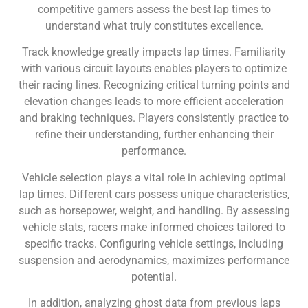
competitive gamers assess the best lap times to
understand what truly constitutes excellence.
Track knowledge greatly impacts lap times. Familiarity
with various circuit layouts enables players to optimize
their racing lines. Recognizing critical turning points and
elevation changes leads to more efficient acceleration
and braking techniques. Players consistently practice to
refine their understanding, further enhancing their
performance.
Vehicle selection plays a vital role in achieving optimal
lap times. Different cars possess unique characteristics,
such as horsepower, weight, and handling. By assessing
vehicle stats, racers make informed choices tailored to
specific tracks. Configuring vehicle settings, including
suspension and aerodynamics, maximizes performance
potential.
In addition, analyzing ghost data from previous laps