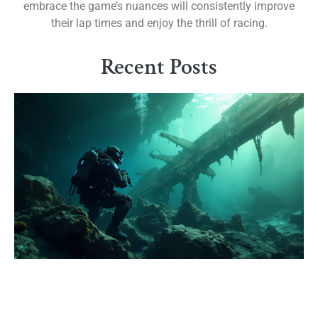
embrace the game’s nuances will consistently improve
their lap times and enjoy the thrill of racing.
Recent Posts