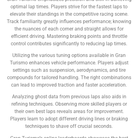
optimal lap times. Players strive for the fastest laps to
elevate their standings in the competitive racing scene.
Track familiarity greatly influences performance; knowing
the nuances of each corner and straight allows for
efficient driving. Mastering braking points and throttle
control contributes significantly to reducing lap times.
Utilizing the various tuning options available in Gran
Turismo enhances vehicle performance. Players adjust
settings such as suspension, aerodynamics, and tire
compounds for tailored handling. The right combinations
can lead to improved traction and faster acceleration.
Analyzing ghost data from previous laps also aids in
refining techniques. Observing more skilled players or
their own best laps reveals areas for improvement.
Players learn to adopt different driving lines or braking
techniques to shave off crucial seconds.