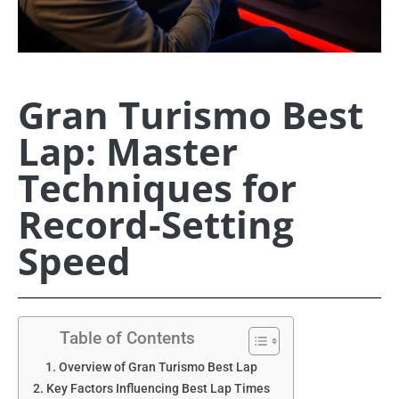
Gran Turismo Best
Lap: Master
Techniques for
Record-Setting
Speed
Table of Contents
Overview of Gran Turismo Best Lap
Key Factors Influencing Best Lap Times