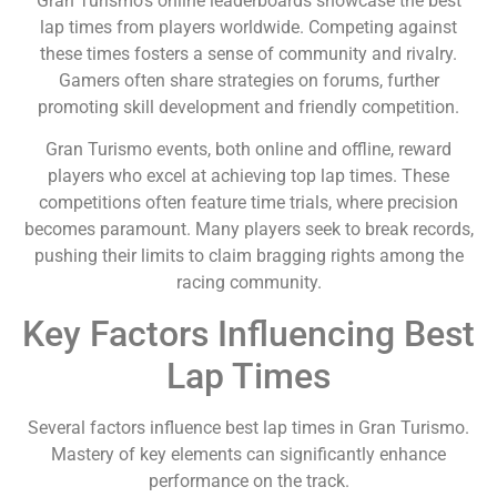
Gran Turismo’s online leaderboards showcase the best
lap times from players worldwide. Competing against
these times fosters a sense of community and rivalry.
Gamers often share strategies on forums, further
promoting skill development and friendly competition.
Gran Turismo events, both online and offline, reward
players who excel at achieving top lap times. These
competitions often feature time trials, where precision
becomes paramount. Many players seek to break records,
pushing their limits to claim bragging rights among the
racing community.
Key Factors Influencing Best
Lap Times
Several factors influence best lap times in Gran Turismo.
Mastery of key elements can significantly enhance
performance on the track.