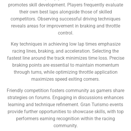
promotes skill development. Players frequently evaluate
their own best laps alongside those of skilled
competitors. Observing successful driving techniques
reveals areas for improvement in braking and throttle
control.
Key techniques in achieving low lap times emphasize
racing lines, braking, and acceleration. Selecting the
fastest line around the track minimizes time loss. Precise
braking points are essential to maintain momentum
through turns, while optimizing throttle application
maximizes speed exiting corners.
Friendly competition fosters community as gamers share
strategies on forums. Engaging in discussions enhances
learning and technique refinement. Gran Turismo events
provide further opportunities to showcase skills, with top
performers earning recognition within the racing
community.