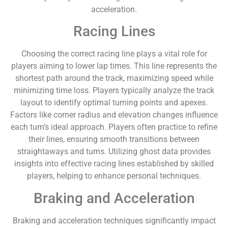
acceleration.
Racing Lines
Choosing the correct racing line plays a vital role for
players aiming to lower lap times. This line represents the
shortest path around the track, maximizing speed while
minimizing time loss. Players typically analyze the track
layout to identify optimal turning points and apexes.
Factors like corner radius and elevation changes influence
each turn’s ideal approach. Players often practice to refine
their lines, ensuring smooth transitions between
straightaways and turns. Utilizing ghost data provides
insights into effective racing lines established by skilled
players, helping to enhance personal techniques.
Braking and Acceleration
Braking and acceleration techniques significantly impact