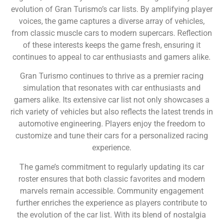
evolution of Gran Turismo’s car lists. By amplifying player
voices, the game captures a diverse array of vehicles,
from classic muscle cars to modern supercars. Reflection
of these interests keeps the game fresh, ensuring it
continues to appeal to car enthusiasts and gamers alike.
Gran Turismo continues to thrive as a premier racing
simulation that resonates with car enthusiasts and
gamers alike. Its extensive car list not only showcases a
rich variety of vehicles but also reflects the latest trends in
automotive engineering. Players enjoy the freedom to
customize and tune their cars for a personalized racing
experience.
The game’s commitment to regularly updating its car
roster ensures that both classic favorites and modern
marvels remain accessible. Community engagement
further enriches the experience as players contribute to
the evolution of the car list. With its blend of nostalgia