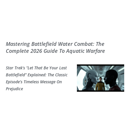
Mastering Battlefield Water Combat: The
Complete 2026 Guide To Aquatic Warfare
Star Trek’s “Let That Be Your Last
Battlefield” Explained: The Classic
Episode’s Timeless Message On
Prejudice