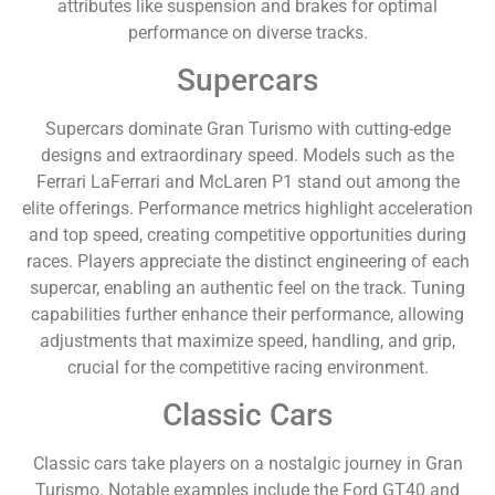
attributes like suspension and brakes for optimal
performance on diverse tracks.
Supercars
Supercars dominate Gran Turismo with cutting-edge
designs and extraordinary speed. Models such as the
Ferrari LaFerrari and McLaren P1 stand out among the
elite offerings. Performance metrics highlight acceleration
and top speed, creating competitive opportunities during
races. Players appreciate the distinct engineering of each
supercar, enabling an authentic feel on the track. Tuning
capabilities further enhance their performance, allowing
adjustments that maximize speed, handling, and grip,
crucial for the competitive racing environment.
Classic Cars
Classic cars take players on a nostalgic journey in Gran
Turismo. Notable examples include the Ford GT40 and