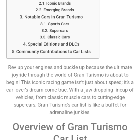
Iconic Brands
Emerging Brands
Notable Cars in Gran Turismo
Sports Cars
Supercars
Classic Cars
Special Editions and DLCs
Community Contributions to Car Lists
Rev up your engines and buckle up because the ultimate
joyride through the world of Gran Turismo is about to
begin! This iconic racing game isn’t just about speed; it’s a
car lover’s dream come true. With a jaw-dropping lineup of
vehicles, from classic muscle cars to cutting-edge
supercars, Gran Turismo’s car list is like a buffet for
adrenaline junkies.
Overview of Gran Turismo
Car List