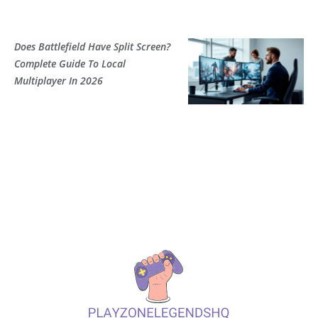
Does Battlefield Have Split Screen?
Complete Guide To Local
Multiplayer In 2026