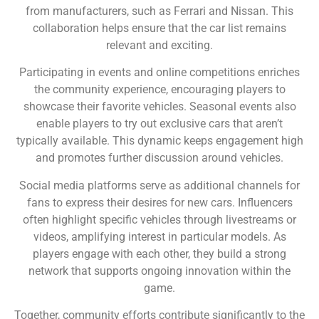
from manufacturers, such as Ferrari and Nissan. This
collaboration helps ensure that the car list remains
relevant and exciting.
Participating in events and online competitions enriches
the community experience, encouraging players to
showcase their favorite vehicles. Seasonal events also
enable players to try out exclusive cars that aren’t
typically available. This dynamic keeps engagement high
and promotes further discussion around vehicles.
Social media platforms serve as additional channels for
fans to express their desires for new cars. Influencers
often highlight specific vehicles through livestreams or
videos, amplifying interest in particular models. As
players engage with each other, they build a strong
network that supports ongoing innovation within the
game.
Together, community efforts contribute significantly to the