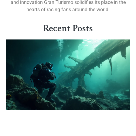
and innovation Gran Turismo solidifies its place in the
hearts of racing fans around the world.
Recent Posts