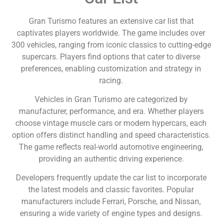
Gran Turismo features an extensive car list that
captivates players worldwide. The game includes over
300 vehicles, ranging from iconic classics to cutting-edge
supercars. Players find options that cater to diverse
preferences, enabling customization and strategy in
racing.
Vehicles in Gran Turismo are categorized by
manufacturer, performance, and era. Whether players
choose vintage muscle cars or modern hypercars, each
option offers distinct handling and speed characteristics.
The game reflects real-world automotive engineering,
providing an authentic driving experience.
Developers frequently update the car list to incorporate
the latest models and classic favorites. Popular
manufacturers include Ferrari, Porsche, and Nissan,
ensuring a wide variety of engine types and designs.