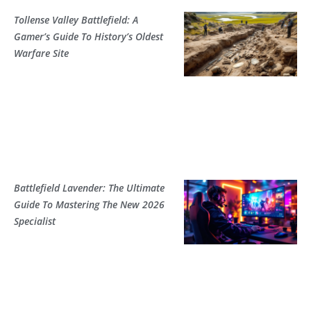
Tollense Valley Battlefield: A
Gamer’s Guide To History’s Oldest
Warfare Site
Battlefield Lavender: The Ultimate
Guide To Mastering The New 2026
Specialist