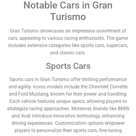
Notable Cars in Gran
Turismo
Gran Turismo showcases an impressive assortment of
cars, appealing to various racing enthusiasts. The game
includes extensive categories like sports cars, supercars,
and classic cars.
Sports Cars
Sports cars in Gran Turismo offer thrilling performance
and agility. Iconic models include the Chevrolet Corvette
and Ford Mustang, known for their power and handling.
Each vehicle features unique specs, allowing players to
strategize racing approaches. Moreover, brands like BMW
and Audi introduce innovative technology, enhancing
driving experiences. Customization options empower
players to personalize their sports cars, fine-tuning