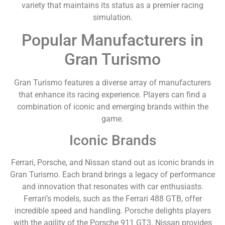
variety that maintains its status as a premier racing
simulation.
Popular Manufacturers in
Gran Turismo
Gran Turismo features a diverse array of manufacturers
that enhance its racing experience. Players can find a
combination of iconic and emerging brands within the
game.
Iconic Brands
Ferrari, Porsche, and Nissan stand out as iconic brands in
Gran Turismo. Each brand brings a legacy of performance
and innovation that resonates with car enthusiasts.
Ferrari’s models, such as the Ferrari 488 GTB, offer
incredible speed and handling. Porsche delights players
with the agility of the Porsche 911 GT3. Nissan provides