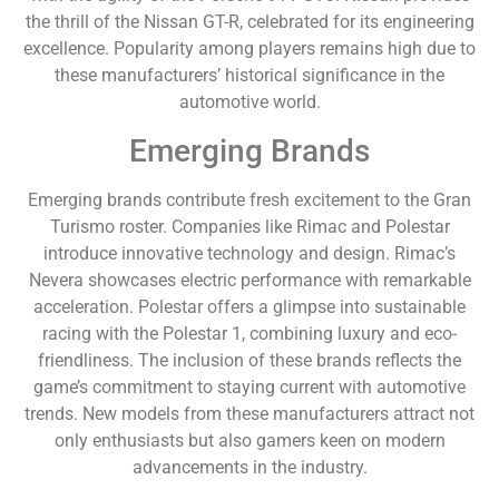
the thrill of the Nissan GT-R, celebrated for its engineering
excellence. Popularity among players remains high due to
these manufacturers’ historical significance in the
automotive world.
Emerging Brands
Emerging brands contribute fresh excitement to the Gran
Turismo roster. Companies like Rimac and Polestar
introduce innovative technology and design. Rimac’s
Nevera showcases electric performance with remarkable
acceleration. Polestar offers a glimpse into sustainable
racing with the Polestar 1, combining luxury and eco-
friendliness. The inclusion of these brands reflects the
game’s commitment to staying current with automotive
trends. New models from these manufacturers attract not
only enthusiasts but also gamers keen on modern
advancements in the industry.