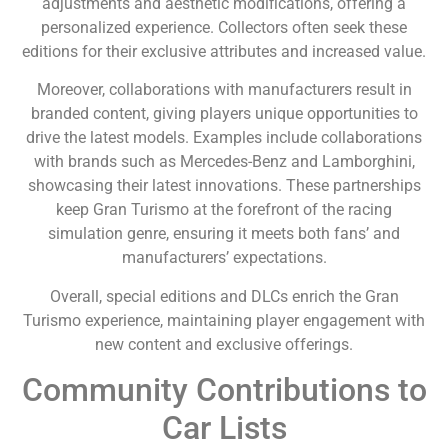
adjustments and aesthetic modifications, offering a
personalized experience. Collectors often seek these
editions for their exclusive attributes and increased value.
Moreover, collaborations with manufacturers result in
branded content, giving players unique opportunities to
drive the latest models. Examples include collaborations
with brands such as Mercedes-Benz and Lamborghini,
showcasing their latest innovations. These partnerships
keep Gran Turismo at the forefront of the racing
simulation genre, ensuring it meets both fans’ and
manufacturers’ expectations.
Overall, special editions and DLCs enrich the Gran
Turismo experience, maintaining player engagement with
new content and exclusive offerings.
Community Contributions to
Car Lists