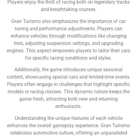
Players enjoy the thrill of racing both on legendary tracks
and breathtaking courses.
Gran Turismo also emphasizes the importance of car
tuning and performance adjustments. Players can
enhance vehicles through modifications like changing
tires, adjusting suspension settings, and upgrading
engines. This aspect empowers players to tailor their cars
for specific racing conditions and styles.
Additionally, the game introduces unique seasonal
content, showcasing special cars and limited-time events.
Players often engage in challenges that highlight specific
models or racing classes. This dynamic nature keeps the
game fresh, attracting both new and returning
enthusiasts.
Understanding the unique features of each vehicle
enhances the overall gameplay experience. Gran Turismo
celebrates automotive culture, offering an unparalleled