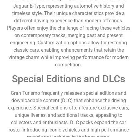
Jaguar E-Type, representing automotive history and
timeless style. Their unique characteristics provide a
different driving experience than modern offerings.
Players often enjoy the challenge of racing these vehicles
on contemporary tracks, merging past and present
engineering. Customization options allow for restoring
classic cars, enabling enhancements that retain the
vintage charm while improving performance for modern
competition.
Special Editions and DLCs
Gran Turismo frequently releases special editions and
downloadable content (DLC) that enhance the driving
experience. Special editions often feature exclusive cars,
unique liveries, and additional tracks, appealing to
collectors and enthusiasts. DLC packs expand the car
roster, introducing iconic vehicles and high-performance