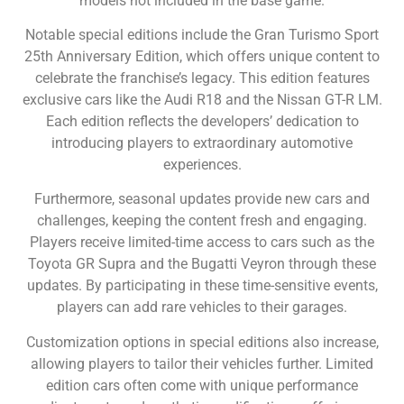
models not included in the base game.
Notable special editions include the Gran Turismo Sport
25th Anniversary Edition, which offers unique content to
celebrate the franchise’s legacy. This edition features
exclusive cars like the Audi R18 and the Nissan GT-R LM.
Each edition reflects the developers’ dedication to
introducing players to extraordinary automotive
experiences.
Furthermore, seasonal updates provide new cars and
challenges, keeping the content fresh and engaging.
Players receive limited-time access to cars such as the
Toyota GR Supra and the Bugatti Veyron through these
updates. By participating in these time-sensitive events,
players can add rare vehicles to their garages.
Customization options in special editions also increase,
allowing players to tailor their vehicles further. Limited
edition cars often come with unique performance