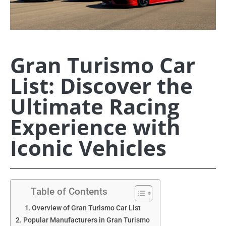
Gran Turismo Car
List: Discover the
Ultimate Racing
Experience with
Iconic Vehicles
Table of Contents
Overview of Gran Turismo Car List
Popular Manufacturers in Gran Turismo