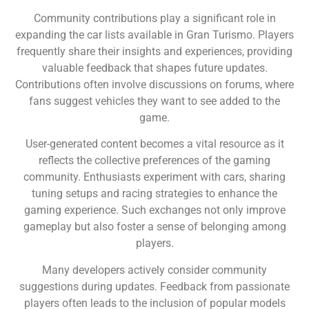
Community contributions play a significant role in
expanding the car lists available in Gran Turismo. Players
frequently share their insights and experiences, providing
valuable feedback that shapes future updates.
Contributions often involve discussions on forums, where
fans suggest vehicles they want to see added to the
game.
User-generated content becomes a vital resource as it
reflects the collective preferences of the gaming
community. Enthusiasts experiment with cars, sharing
tuning setups and racing strategies to enhance the
gaming experience. Such exchanges not only improve
gameplay but also foster a sense of belonging among
players.
Many developers actively consider community
suggestions during updates. Feedback from passionate
players often leads to the inclusion of popular models