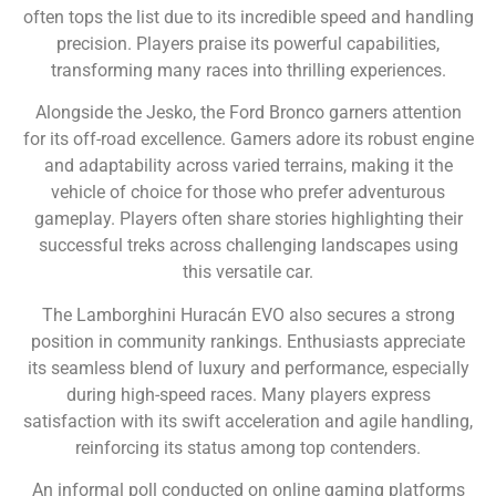
often tops the list due to its incredible speed and handling
precision. Players praise its powerful capabilities,
transforming many races into thrilling experiences.
Alongside the Jesko, the Ford Bronco garners attention
for its off-road excellence. Gamers adore its robust engine
and adaptability across varied terrains, making it the
vehicle of choice for those who prefer adventurous
gameplay. Players often share stories highlighting their
successful treks across challenging landscapes using
this versatile car.
The Lamborghini Huracán EVO also secures a strong
position in community rankings. Enthusiasts appreciate
its seamless blend of luxury and performance, especially
during high-speed races. Many players express
satisfaction with its swift acceleration and agile handling,
reinforcing its status among top contenders.
An informal poll conducted on online gaming platforms