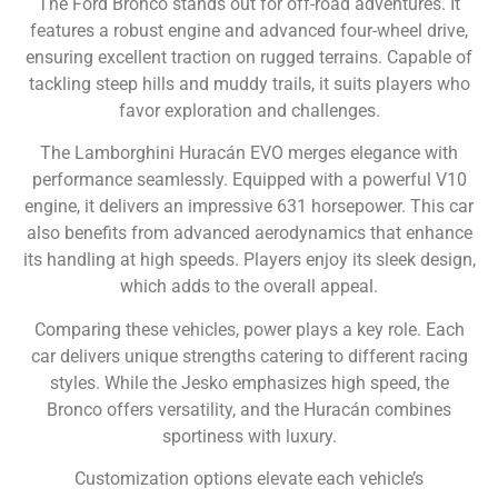
The Ford Bronco stands out for off-road adventures. It
features a robust engine and advanced four-wheel drive,
ensuring excellent traction on rugged terrains. Capable of
tackling steep hills and muddy trails, it suits players who
favor exploration and challenges.
The Lamborghini Huracán EVO merges elegance with
performance seamlessly. Equipped with a powerful V10
engine, it delivers an impressive 631 horsepower. This car
also benefits from advanced aerodynamics that enhance
its handling at high speeds. Players enjoy its sleek design,
which adds to the overall appeal.
Comparing these vehicles, power plays a key role. Each
car delivers unique strengths catering to different racing
styles. While the Jesko emphasizes high speed, the
Bronco offers versatility, and the Huracán combines
sportiness with luxury.
Customization options elevate each vehicle’s