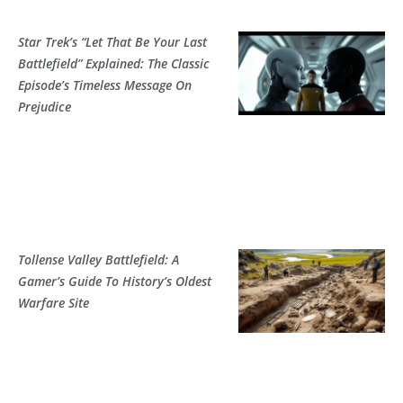
Star Trek’s “Let That Be Your Last
Battlefield” Explained: The Classic
Episode’s Timeless Message On
Prejudice
Tollense Valley Battlefield: A
Gamer’s Guide To History’s Oldest
Warfare Site