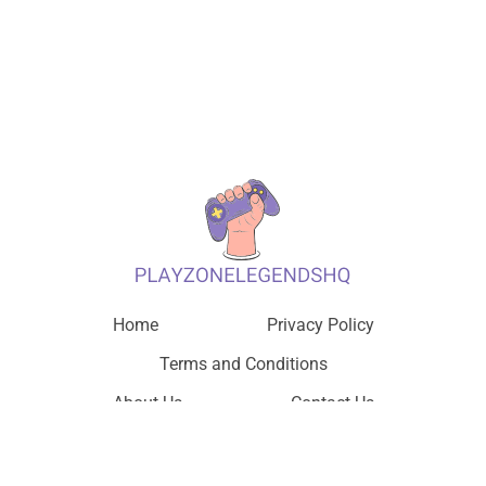
Home
Privacy Policy
Terms and Conditions
About Us
Contact Us
© 2026 PlayZone Legends HQ, All Rights Reserved.