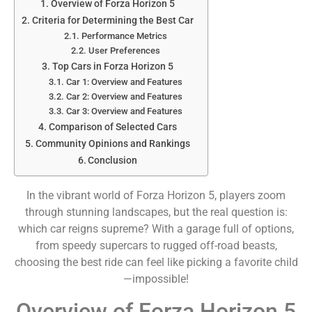
Overview of Forza Horizon 5
Criteria for Determining the Best Car
Performance Metrics
User Preferences
Top Cars in Forza Horizon 5
Car 1: Overview and Features
Car 2: Overview and Features
Car 3: Overview and Features
Comparison of Selected Cars
Community Opinions and Rankings
Conclusion
In the vibrant world of Forza Horizon 5, players zoom
through stunning landscapes, but the real question is:
which car reigns supreme? With a garage full of options,
from speedy supercars to rugged off-road beasts,
choosing the best ride can feel like picking a favorite child
—impossible!
Overview of Forza Horizon 5