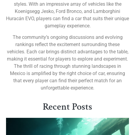
styles. With an impressive array of vehicles like the
Koenigsegg Jesko, Ford Bronco, and Lamborghini
Huracán EVO, players can find a car that suits their unique
gameplay experience.
The community’s ongoing discussions and evolving
rankings reflect the excitement surrounding these
vehicles. Each car brings distinct advantages to the table,
making it essential for players to explore and experiment.
The thrill of racing through stunning landscapes in
Mexico is amplified by the right choice of car, ensuring
that every player can find their perfect match for an
unforgettable experience.
Recent Posts