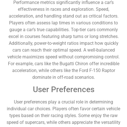
Performance metrics significantly influence a car’s
effectiveness in races and exploration. Speed,
acceleration, and handling stand out as critical factors.
Players often assess lap times in various conditions to
gauge a car’s true capabilities. Top-tier cars commonly
excel in courses featuring sharp turns or long stretches.
Additionally, power-to-weight ratios impact how quickly
cars can reach their optimal speed. A well-balanced
vehicle maximizes speed without compromising control.
For example, cars like the Bugatti Chiron offer incredible
acceleration, while others like the Ford F-150 Raptor
dominate in off-road scenarios.
User Preferences
User preferences play a crucial role in determining
individual car choices. Players often favor certain vehicle
types based on their racing styles. Some enjoy the raw
speed of supercars, while others appreciate the versatility