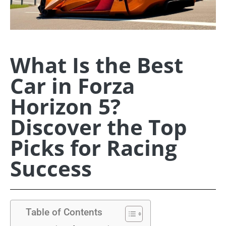
What Is the Best
Car in Forza
Horizon 5?
Discover the Top
Picks for Racing
Success
Table of Contents