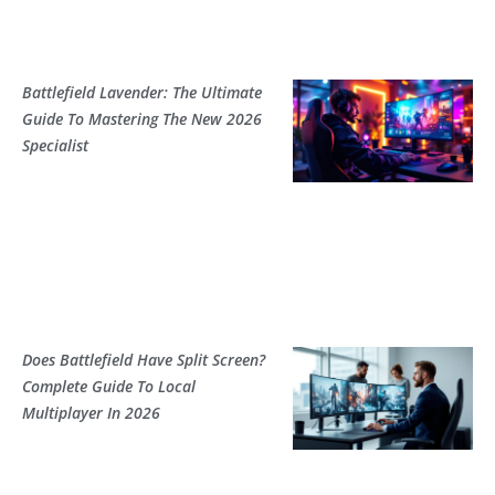
Battlefield Lavender: The Ultimate
Guide To Mastering The New 2026
Specialist
Does Battlefield Have Split Screen?
Complete Guide To Local
Multiplayer In 2026