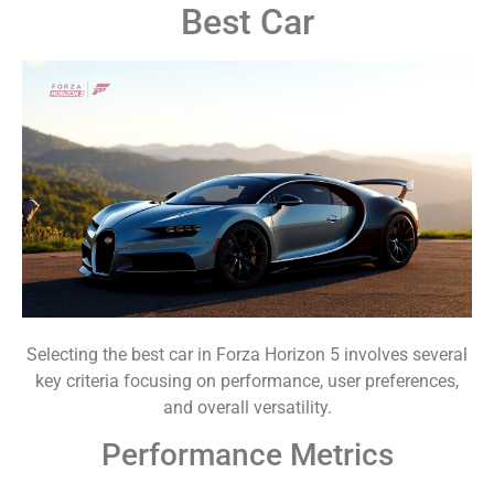
Best Car
Selecting the best car in Forza Horizon 5 involves several
key criteria focusing on performance, user preferences,
and overall versatility.
Performance Metrics