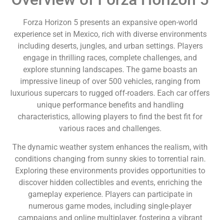
Forza Horizon 5 presents an expansive open-world
experience set in Mexico, rich with diverse environments
including deserts, jungles, and urban settings. Players
engage in thrilling races, complete challenges, and
explore stunning landscapes. The game boasts an
impressive lineup of over 500 vehicles, ranging from
luxurious supercars to rugged off-roaders. Each car offers
unique performance benefits and handling
characteristics, allowing players to find the best fit for
various races and challenges.
The dynamic weather system enhances the realism, with
conditions changing from sunny skies to torrential rain.
Exploring these environments provides opportunities to
discover hidden collectibles and events, enriching the
gameplay experience. Players can participate in
numerous game modes, including single-player
campaigns and online multiplayer, fostering a vibrant