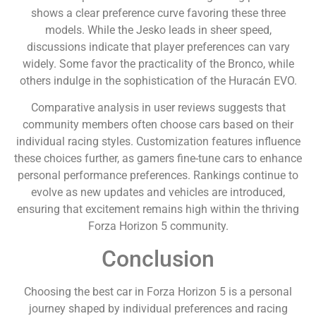
shows a clear preference curve favoring these three
models. While the Jesko leads in sheer speed,
discussions indicate that player preferences can vary
widely. Some favor the practicality of the Bronco, while
others indulge in the sophistication of the Huracán EVO.
Comparative analysis in user reviews suggests that
community members often choose cars based on their
individual racing styles. Customization features influence
these choices further, as gamers fine-tune cars to enhance
personal performance preferences. Rankings continue to
evolve as new updates and vehicles are introduced,
ensuring that excitement remains high within the thriving
Forza Horizon 5 community.
Conclusion
Choosing the best car in Forza Horizon 5 is a personal
journey shaped by individual preferences and racing