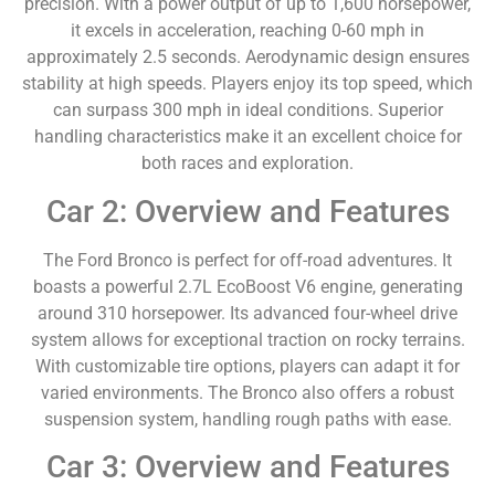
precision. With a power output of up to 1,600 horsepower,
it excels in acceleration, reaching 0-60 mph in
approximately 2.5 seconds. Aerodynamic design ensures
stability at high speeds. Players enjoy its top speed, which
can surpass 300 mph in ideal conditions. Superior
handling characteristics make it an excellent choice for
both races and exploration.
Car 2: Overview and Features
The Ford Bronco is perfect for off-road adventures. It
boasts a powerful 2.7L EcoBoost V6 engine, generating
around 310 horsepower. Its advanced four-wheel drive
system allows for exceptional traction on rocky terrains.
With customizable tire options, players can adapt it for
varied environments. The Bronco also offers a robust
suspension system, handling rough paths with ease.
Car 3: Overview and Features