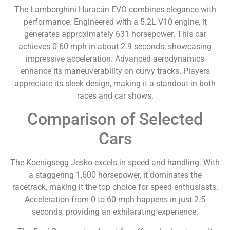
The Lamborghini Huracán EVO combines elegance with
performance. Engineered with a 5.2L V10 engine, it
generates approximately 631 horsepower. This car
achieves 0-60 mph in about 2.9 seconds, showcasing
impressive acceleration. Advanced aerodynamics
enhance its maneuverability on curvy tracks. Players
appreciate its sleek design, making it a standout in both
races and car shows.
Comparison of Selected
Cars
The Koenigsegg Jesko excels in speed and handling. With
a staggering 1,600 horsepower, it dominates the
racetrack, making it the top choice for speed enthusiasts.
Acceleration from 0 to 60 mph happens in just 2.5
seconds, providing an exhilarating experience.