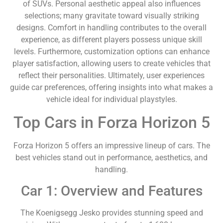
of SUVs. Personal aesthetic appeal also influences
selections; many gravitate toward visually striking
designs. Comfort in handling contributes to the overall
experience, as different players possess unique skill
levels. Furthermore, customization options can enhance
player satisfaction, allowing users to create vehicles that
reflect their personalities. Ultimately, user experiences
guide car preferences, offering insights into what makes a
vehicle ideal for individual playstyles.
Top Cars in Forza Horizon 5
Forza Horizon 5 offers an impressive lineup of cars. The
best vehicles stand out in performance, aesthetics, and
handling.
Car 1: Overview and Features
The Koenigsegg Jesko provides stunning speed and