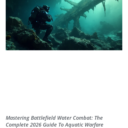
Mastering Battlefield Water Combat: The
Complete 2026 Guide To Aquatic Warfare