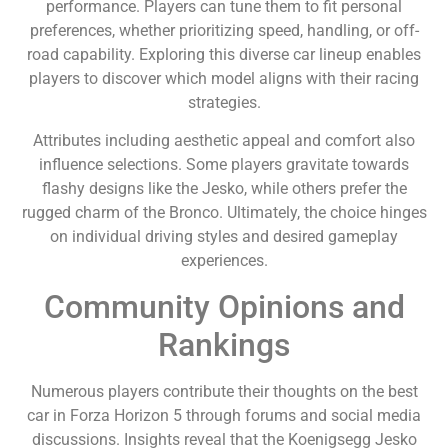
performance. Players can tune them to fit personal
preferences, whether prioritizing speed, handling, or off-
road capability. Exploring this diverse car lineup enables
players to discover which model aligns with their racing
strategies.
Attributes including aesthetic appeal and comfort also
influence selections. Some players gravitate towards
flashy designs like the Jesko, while others prefer the
rugged charm of the Bronco. Ultimately, the choice hinges
on individual driving styles and desired gameplay
experiences.
Community Opinions and
Rankings
Numerous players contribute their thoughts on the best
car in Forza Horizon 5 through forums and social media
discussions. Insights reveal that the Koenigsegg Jesko