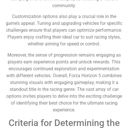
community.
Customization options also play a crucial role in the
game’s appeal. Tuning and upgrading vehicles for specific
challenges ensure that players can optimize performance.
Players enjoy crafting their ideal car to suit racing styles,
whether aiming for speed or control.
Moreover, the sense of progression remains engaging as
players earn experience points and unlock rewards. This
encourages continued exploration and experimentation
with different vehicles. Overall, Forza Horizon 5 combines
stunning visuals with engaging gameplay, making it a
standout title in the racing genre. The vast array of car
options invites players to delve into the exciting challenge
of identifying their best choice for the ultimate racing
experience.
Criteria for Determining the