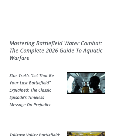
Mastering Battlefield Water Combat:
The Complete 2026 Guide To Aquatic
Warfare
Star Trek’s “Let That Be
Your Last Battlefield”
Explained: The Classic
Episode’s Timeless
Message On Prejudice
Tollense Valley Battlefield: