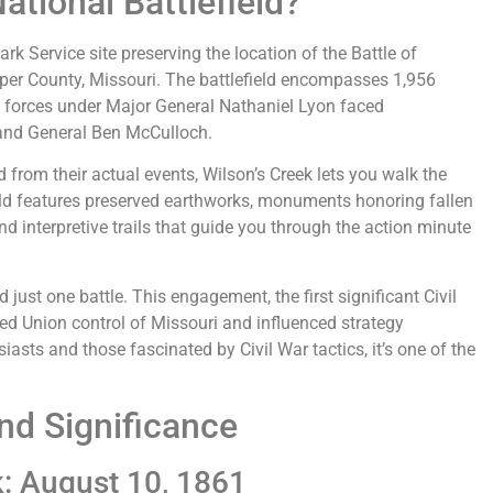
ational Battlefield?
ark Service site preserving the location of the Battle of
sper County, Missouri. The battlefield encompasses 1,956
n forces under Major General Nathaniel Lyon faced
 and General Ben McCulloch.
d from their actual events, Wilson’s Creek lets you walk the
eld features preserved earthworks, monuments honoring fallen
 and interpretive trails that guide you through the action minute
just one battle. This engagement, the first significant Civil
ned Union control of Missouri and influenced strategy
siasts and those fascinated by Civil War tactics, it’s one of the
nd Significance
k: August 10, 1861