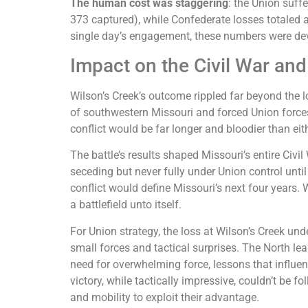
The human cost was staggering
: the Union suff
373 captured), while Confederate losses totaled 
single day’s engagement, these numbers were de
Impact on the Civil War and
Wilson’s Creek’s outcome rippled far beyond the loc
of southwestern Missouri and forced Union forces
conflict would be far longer and bloodier than eith
The battle’s results shaped Missouri’s entire Civi
seceding but never fully under Union control until 
conflict would define Missouri’s next four years.
a battlefield unto itself.
For Union strategy, the loss at Wilson’s Creek und
small forces and tactical surprises. The North le
need for overwhelming force, lessons that influ
victory, while tactically impressive, couldn’t be 
and mobility to exploit their advantage.