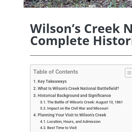
Wilson’s Creek N
Complete Histori
Table of Contents
Key Takeaways
What Is Wilson’s Creek National Battlefield?
Historical Background and Significance
The Battle of Wilson’s Creek: August 10, 1861
Impact on the Civil War and Missouri
Planning Your Visit to Wilson’s Creek
Location, Hours, and Admission
Best Time to Visit