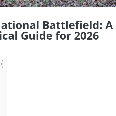
ational Battlefield: A
cal Guide for 2026