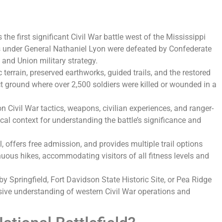
 the first significant Civil War battle west of the Mississippi
s under General Nathaniel Lyon were defeated by Confederate
 and Union military strategy.
 terrain, preserved earthworks, guided trails, and the restored
t ground where over 2,500 soldiers were killed or wounded in a
on Civil War tactics, weapons, civilian experiences, and ranger-
cal context for understanding the battle’s significance and
ll, offers free admission, and provides multiple trail options
uous hikes, accommodating visitors of all fitness levels and
y Springfield, Fort Davidson State Historic Site, or Pea Ridge
sive understanding of western Civil War operations and