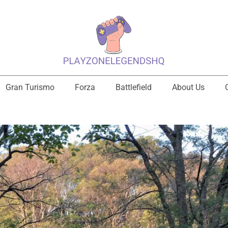
Gran Turismo
Forza
Battlefield
About Us