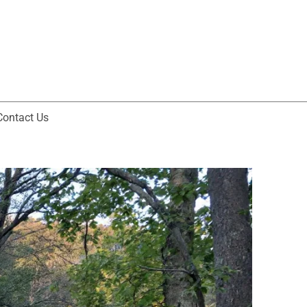
Contact Us