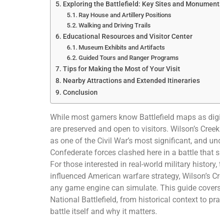
Exploring the Battlefield: Key Sites and Monument
Ray House and Artillery Positions
Walking and Driving Trails
Educational Resources and Visitor Center
Museum Exhibits and Artifacts
Guided Tours and Ranger Programs
Tips for Making the Most of Your Visit
Nearby Attractions and Extended Itineraries
Conclusion
While most gamers know Battlefield maps as digit
are preserved and open to visitors. Wilson’s Creek
as one of the Civil War’s most significant, and un
Confederate forces clashed here in a battle that s
For those interested in real-world military history
influenced American warfare strategy, Wilson’s C
any game engine can simulate. This guide covers
National Battlefield, from historical context to pr
battle itself and why it matters.