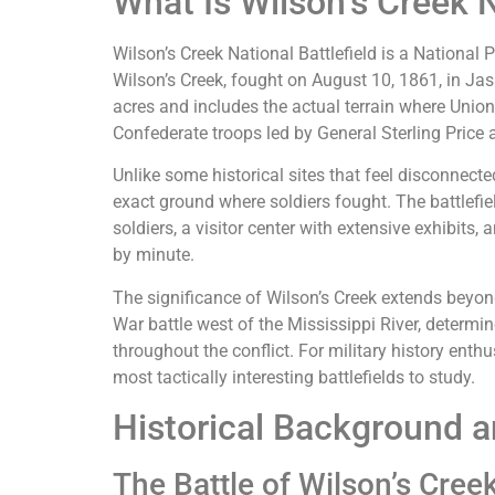
What Is Wilson’s Creek N
Wilson’s Creek National Battlefield is a National P
Wilson’s Creek, fought on August 10, 1861, in Ja
acres and includes the actual terrain where Unio
Confederate troops led by General Sterling Price
Unlike some historical sites that feel disconnecte
exact ground where soldiers fought. The battlefi
soldiers, a visitor center with extensive exhibits,
by minute.
The significance of Wilson’s Creek extends beyond 
War battle west of the Mississippi River, determi
throughout the conflict. For military history enthu
most tactically interesting battlefields to study.
Historical Background a
The Battle of Wilson’s Cree