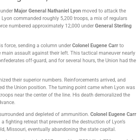
s under
Major General Nathaniel Lyon
moved to attack the
 Lyon commanded roughly 5,200 troops, a mix of regulars
 force numbered approximately 12,000 under
General Sterling
his force, sending a column under
Colonel Eugene Carr
to
e main assault against their left. This tactical maneuver nearly
nfederates off-guard, and for several hours, the Union had the
ized their superior numbers. Reinforcements arrived, and
ed the Union position. The turning point came when Lyon was
s troops near the center of the line. His death demoralized the
dvance.
 surrounded and depleted of ammunition.
Colonel Eugene Carr
 a fighting retreat that prevented the destruction of Lyon’s
ld, Missouri, eventually abandoning the state capital.