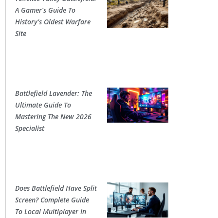
A Gamer’s Guide To
History’s Oldest Warfare
Site
Battlefield Lavender: The
Ultimate Guide To
Mastering The New 2026
Specialist
Does Battlefield Have Split
Screen? Complete Guide
To Local Multiplayer In