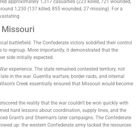
ered approximately 1,317 casualties (223 killed, 721 wounded,
around 1,230 (137 killed, 855 wounded, 27 missing). For a
vastating.
 Missouri
al battlefield. The Confederate victory solidified their control
 to regroup. More importantly, it demonstrated that the
er side initially expected.
l War experience. The state remained contested territory, not
late in the war. Guerrilla warfare, border raids, and internal
 Wilson’s Creek essentially ensured that Missouri would become
erscored the reality that the war couldn’t be won quickly with
arned hard lessons about coordination, supply lines, and the
enced Grant’s and Sherman’s later campaigns. The Confederate
followed up: the western Confederate army lacked the resources