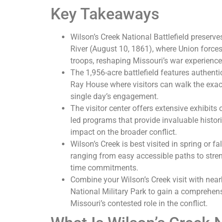
Key Takeaways
Wilson’s Creek National Battlefield preserves
River (August 10, 1861), where Union force
troops, reshaping Missouri’s war experience
The 1,956-acre battlefield features authentic
Ray House where visitors can walk the exac
single day’s engagement.
The visitor center offers extensive exhibits 
led programs that provide invaluable histori
impact on the broader conflict.
Wilson’s Creek is best visited in spring or fa
ranging from easy accessible paths to stren
time commitments.
Combine your Wilson’s Creek visit with nearb
National Military Park to gain a comprehen
Missouri’s contested role in the conflict.