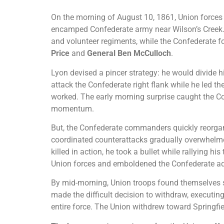
On the morning of August 10, 1861, Union force
encamped Confederate army near Wilson’s Creek.
and volunteer regiments, while the Confederate
Price
and
General Ben McCulloch
.
Lyon devised a pincer strategy: he would divide 
attack the Confederate right flank while he led th
worked. The early morning surprise caught the Co
momentum.
But, the Confederate commanders quickly reorgan
coordinated counterattacks gradually overwhelm
killed in action, he took a bullet while rallying hi
Union forces and emboldened the Confederate a
By mid-morning, Union troops found themselves
made the difficult decision to withdraw, executing
entire force. The Union withdrew toward Springfie