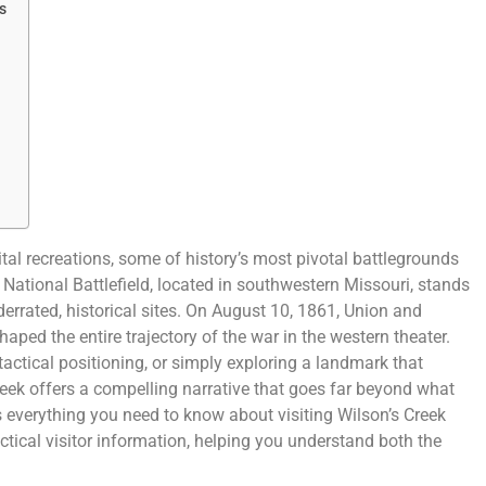
s
al recreations, some of history’s most pivotal battlegrounds
 National Battlefield, located in southwestern Missouri, stands
derrated, historical sites. On August 10, 1861, Union and
haped the entire trajectory of the war in the western theater.
, tactical positioning, or simply exploring a landmark that
reek offers a compelling narrative that goes far beyond what
 everything you need to know about visiting Wilson’s Creek
actical visitor information, helping you understand both the