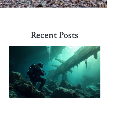
Recent Posts